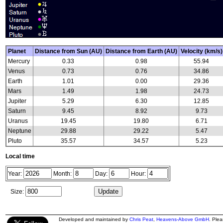
Planet
Distance from Sun (AU)
Distance from Earth (AU)
Velocity (km/s)
Mercury
0.33
0.98
55.94
Venus
0.73
0.76
34.86
Earth
1.01
0.00
29.36
Mars
1.49
1.98
24.73
Jupiter
5.29
6.30
12.85
Saturn
9.45
8.92
9.73
Uranus
19.45
19.80
6.71
Neptune
29.88
29.22
5.47
Pluto
35.57
34.57
5.23
Local time
Year:
Month:
Day:
Hour:
Size:
Developed and maintained by
Chris Peat
,
Heavens-Above GmbH
. Ple