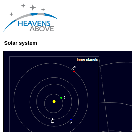
Solar system