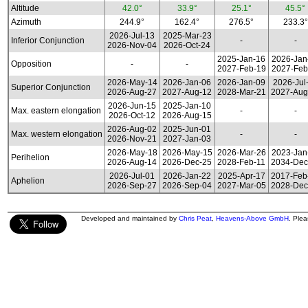
Altitude
42.0°
33.9°
25.1°
45.5°
Azimuth
244.9°
162.4°
276.5°
233.3°
2026-Jul-13
2025-Mar-23
Inferior Conjunction
-
-
2026-Nov-04
2026-Oct-24
2025-Jan-16
2026-Jan
Opposition
-
-
2027-Feb-19
2027-Feb
2026-May-14
2026-Jan-06
2026-Jan-09
2026-Jul
Superior Conjunction
2026-Aug-27
2027-Aug-12
2028-Mar-21
2027-Aug
2026-Jun-15
2025-Jan-10
Max. eastern elongation
-
-
2026-Oct-12
2026-Aug-15
2026-Aug-02
2025-Jun-01
Max. western elongation
-
-
2026-Nov-21
2027-Jan-03
2026-May-18
2026-May-15
2026-Mar-26
2023-Jan
Perihelion
2026-Aug-14
2026-Dec-25
2028-Feb-11
2034-Dec
2026-Jul-01
2026-Jan-22
2025-Apr-17
2017-Feb
Aphelion
2026-Sep-27
2026-Sep-04
2027-Mar-05
2028-Dec
Developed and maintained by
Chris Peat
,
Heavens-Above GmbH
. Ple