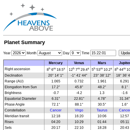
Planet Summary
Year
Month
Day
Time
Mercury
Venus
Mars
Jupite
h
m
s
h
m
s
h
m
s
h
m
Right ascension
8
6
18.5
12
7
29.4
5
53
10.2
8
44
10
Declination
20° 14' 1"
-1° 41' 44"
23° 38' 12"
18° 36' 
Range (AU)
1.065
0.732
1.961
6.291
Elongation from Sun
17.2°
45.8°
48.2°
8.1°
Brightness
-0.7
-4.2
1.3
-1.6
Equatorial Diameter
6.31"
22.81"
4.78"
31.34"
Phase Angle
72.1°
88.1°
30.5°
1.6°
Constellation
Cancer
Virgo
Taurus
Cance
Meridian transit
12:18
16:20
10:06
12:57
Rises
04:20
10:29
01:44
05:11
Sets
20:17
22:10
18:28
20:43