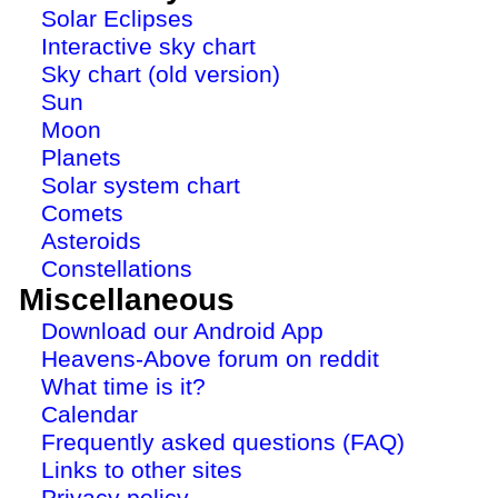
Solar Eclipses
Interactive sky chart
Sky chart (old version)
Sun
Moon
Planets
Solar system chart
Comets
Asteroids
Constellations
Miscellaneous
Download our Android App
Heavens-Above forum on reddit
What time is it?
Calendar
Frequently asked questions (FAQ)
Links to other sites
Privacy policy