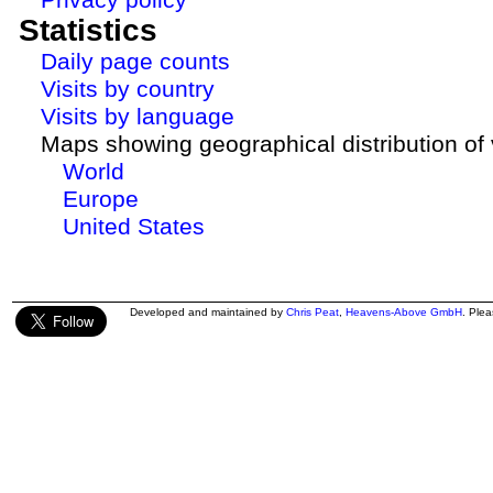
Statistics
Daily page counts
Visits by country
Visits by language
Maps showing geographical distribution of v
World
Europe
United States
Developed and maintained by
Chris Peat
,
Heavens-Above GmbH
. Ple