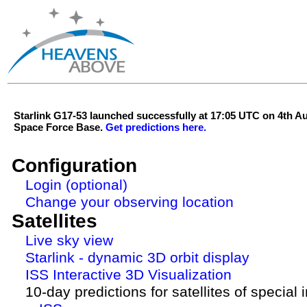
Starlink G17-53 launched successfully at 17:05 UTC on 4th 
Space Force Base.
Get predictions here.
Configuration
Login (optional)
Change your observing location
Satellites
Live sky view
Starlink - dynamic 3D orbit display
ISS Interactive 3D Visualization
10-day predictions for satellites of special 