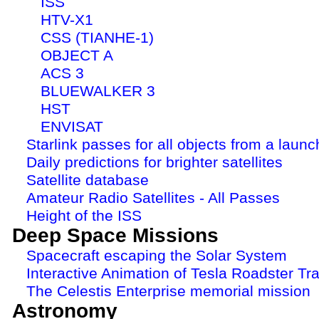
ISS
HTV-X1
CSS (TIANHE-1)
OBJECT A
ACS 3
BLUEWALKER 3
HST
ENVISAT
Starlink passes for all objects from a launc
Daily predictions for brighter satellites
Satellite database
Amateur Radio Satellites - All Passes
Height of the ISS
Deep Space Missions
Spacecraft escaping the Solar System
Interactive Animation of Tesla Roadster Tra
The Celestis Enterprise memorial mission
Astronomy