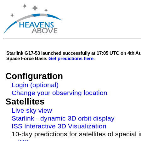
Starlink G17-53 launched successfully at 17:05 UTC on 4th 
Space Force Base.
Get predictions here.
Configuration
Login (optional)
Change your observing location
Satellites
Live sky view
Starlink - dynamic 3D orbit display
ISS Interactive 3D Visualization
10-day predictions for satellites of special 