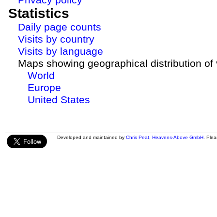
Statistics
Daily page counts
Visits by country
Visits by language
Maps showing geographical distribution of v
World
Europe
United States
Developed and maintained by
Chris Peat
,
Heavens-Above GmbH
. Ple