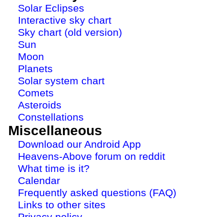
Solar Eclipses
Interactive sky chart
Sky chart (old version)
Sun
Moon
Planets
Solar system chart
Comets
Asteroids
Constellations
Miscellaneous
Download our Android App
Heavens-Above forum on reddit
What time is it?
Calendar
Frequently asked questions (FAQ)
Links to other sites
Privacy policy