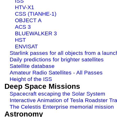
ISS
HTV-X1
CSS (TIANHE-1)
OBJECT A
ACS 3
BLUEWALKER 3
HST
ENVISAT
Starlink passes for all objects from a launc
Daily predictions for brighter satellites
Satellite database
Amateur Radio Satellites - All Passes
Height of the ISS
Deep Space Missions
Spacecraft escaping the Solar System
Interactive Animation of Tesla Roadster Tra
The Celestis Enterprise memorial mission
Astronomy