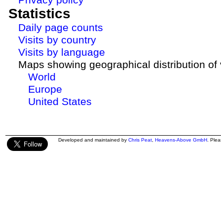
Statistics
Daily page counts
Visits by country
Visits by language
Maps showing geographical distribution of v
World
Europe
United States
Developed and maintained by
Chris Peat
,
Heavens-Above GmbH
. Ple