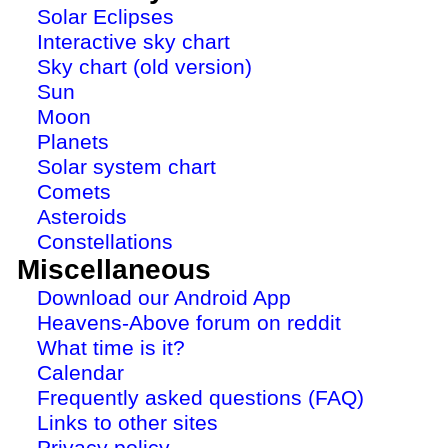
Solar Eclipses
Interactive sky chart
Sky chart (old version)
Sun
Moon
Planets
Solar system chart
Comets
Asteroids
Constellations
Miscellaneous
Download our Android App
Heavens-Above forum on reddit
What time is it?
Calendar
Frequently asked questions (FAQ)
Links to other sites
Privacy policy