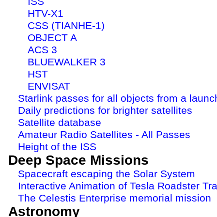
ISS
HTV-X1
CSS (TIANHE-1)
OBJECT A
ACS 3
BLUEWALKER 3
HST
ENVISAT
Starlink passes for all objects from a launc
Daily predictions for brighter satellites
Satellite database
Amateur Radio Satellites - All Passes
Height of the ISS
Deep Space Missions
Spacecraft escaping the Solar System
Interactive Animation of Tesla Roadster Tra
The Celestis Enterprise memorial mission
Astronomy