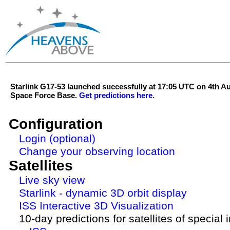
Starlink G17-53 launched successfully at 17:05 UTC on 4th 
Space Force Base.
Get predictions here.
Configuration
Login (optional)
Change your observing location
Satellites
Live sky view
Starlink - dynamic 3D orbit display
ISS Interactive 3D Visualization
10-day predictions for satellites of special 