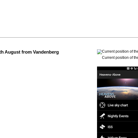
 4th August from Vandenberg
Current position of th