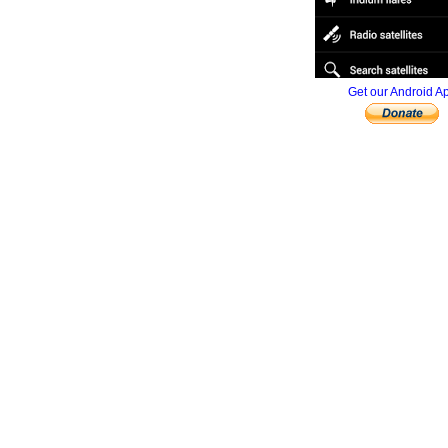
Get our Android A