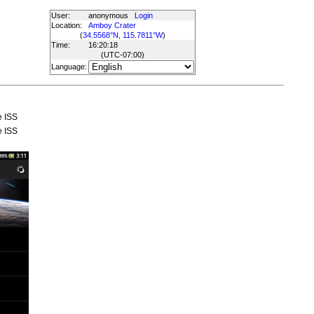
User:
anonymous
Login
Location:
Amboy Crater
(
34.5568°N, 115.7811°W
)
Time:
16:20:18
(UTC
-07:00
)
Language:
e ISS