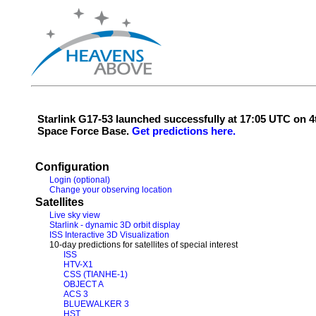
Starlink G17-53 launched successfully at 17:05 UTC on
Space Force Base.
Get predictions here.
Configuration
Login (optional)
Change your observing location
Satellites
Live sky view
Starlink - dynamic 3D orbit display
ISS Interactive 3D Visualization
10-day predictions for satellites of special interest
ISS
HTV-X1
CSS (TIANHE-1)
OBJECT A
ACS 3
BLUEWALKER 3
HST