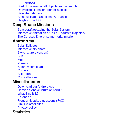
ENVISAT
Starlink passes for all objects from a launch
Daily predictions for brighter satellites
Satellite database
Amateur Radio Satellites - All Passes
Height of the ISS
Deep Space Missions
Spacecraft escaping the Solar System
Interactive Animation of Tesla Roadster Trajectory
The Celestis Enterprise memorial mission
Astronomy
Solar Eclipses
Interactive sky chart
Sky chart (old version)
Sun
Moon
Planets
Solar system chart
Comets
Asteroids
Constellations
Miscellaneous
Download our Android App
Heavens-Above forum on reddit
What time is it?
Calendar
Frequently asked questions (FAQ)
Links to other sites
Privacy policy
Statistics