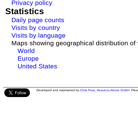
Privacy policy
Statistics
Daily page counts
Visits by country
Visits by language
Maps showing geographical distribution of v
World
Europe
United States
Developed and maintained by
Chris Peat
,
Heavens-Above GmbH
. Ple