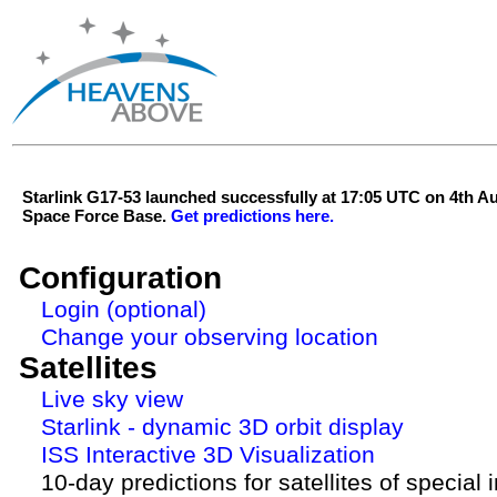
Starlink G17-53 launched successfully at 17:05 UTC on 4th 
Space Force Base.
Get predictions here.
Configuration
Login (optional)
Change your observing location
Satellites
Live sky view
Starlink - dynamic 3D orbit display
ISS Interactive 3D Visualization
10-day predictions for satellites of special 