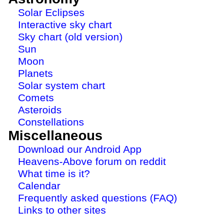
Solar Eclipses
Interactive sky chart
Sky chart (old version)
Sun
Moon
Planets
Solar system chart
Comets
Asteroids
Constellations
Miscellaneous
Download our Android App
Heavens-Above forum on reddit
What time is it?
Calendar
Frequently asked questions (FAQ)
Links to other sites