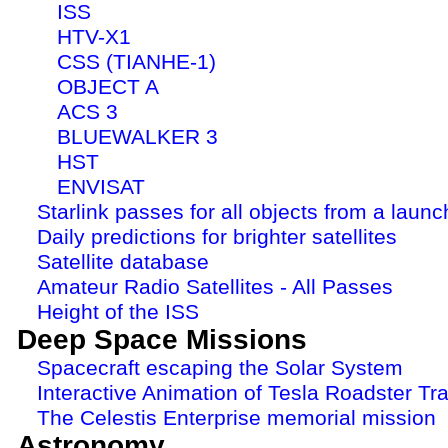
ISS
HTV-X1
CSS (TIANHE-1)
OBJECT A
ACS 3
BLUEWALKER 3
HST
ENVISAT
Starlink passes for all objects from a launc
Daily predictions for brighter satellites
Satellite database
Amateur Radio Satellites - All Passes
Height of the ISS
Deep Space Missions
Spacecraft escaping the Solar System
Interactive Animation of Tesla Roadster Tra
The Celestis Enterprise memorial mission
Astronomy