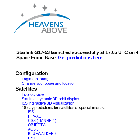
Starlink G17-53 launched successfully at 17:05 UTC on
Space Force Base.
Get predictions here.
Configuration
Login (optional)
Change your observing location
Satellites
Live sky view
Starlink - dynamic 3D orbit display
ISS Interactive 3D Visualization
10-day predictions for satellites of special interest
ISS
HTV-X1
CSS (TIANHE-1)
OBJECT A
ACS 3
BLUEWALKER 3
HST