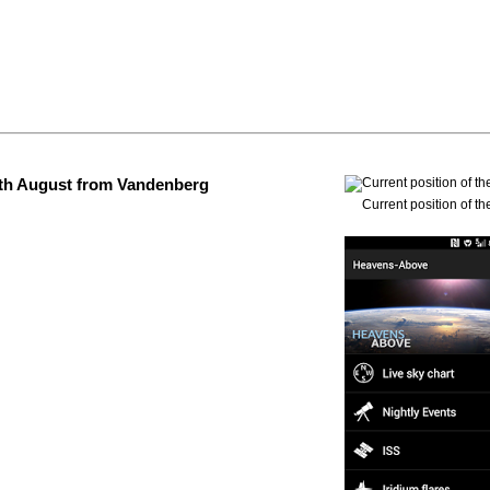
 4th August from Vandenberg
Current position of th