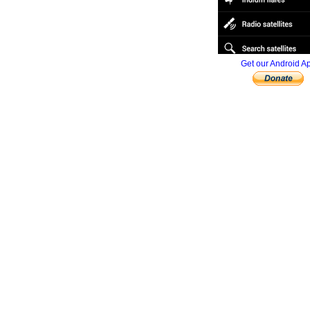
Get our Android A