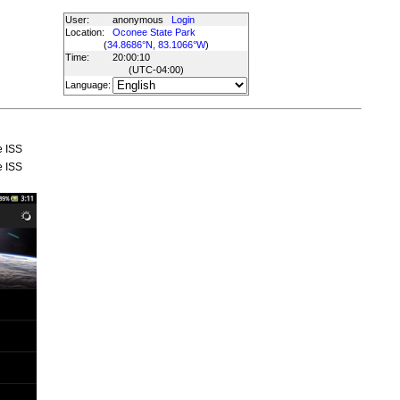
User:
anonymous
Login
Location:
Oconee State Park
(
34.8686°N, 83.1066°W
)
Time:
20:00:10
(UTC
-04:00
)
Language:
e ISS