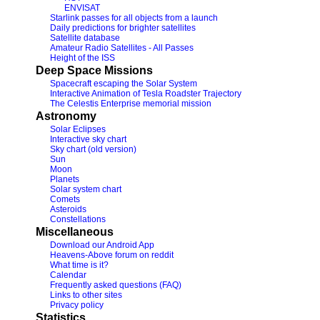
ENVISAT
Starlink passes for all objects from a launch
Daily predictions for brighter satellites
Satellite database
Amateur Radio Satellites - All Passes
Height of the ISS
Deep Space Missions
Spacecraft escaping the Solar System
Interactive Animation of Tesla Roadster Trajectory
The Celestis Enterprise memorial mission
Astronomy
Solar Eclipses
Interactive sky chart
Sky chart (old version)
Sun
Moon
Planets
Solar system chart
Comets
Asteroids
Constellations
Miscellaneous
Download our Android App
Heavens-Above forum on reddit
What time is it?
Calendar
Frequently asked questions (FAQ)
Links to other sites
Privacy policy
Statistics