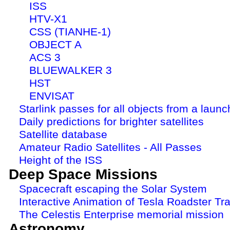
ISS
HTV-X1
CSS (TIANHE-1)
OBJECT A
ACS 3
BLUEWALKER 3
HST
ENVISAT
Starlink passes for all objects from a launc
Daily predictions for brighter satellites
Satellite database
Amateur Radio Satellites - All Passes
Height of the ISS
Deep Space Missions
Spacecraft escaping the Solar System
Interactive Animation of Tesla Roadster Tra
The Celestis Enterprise memorial mission
Astronomy