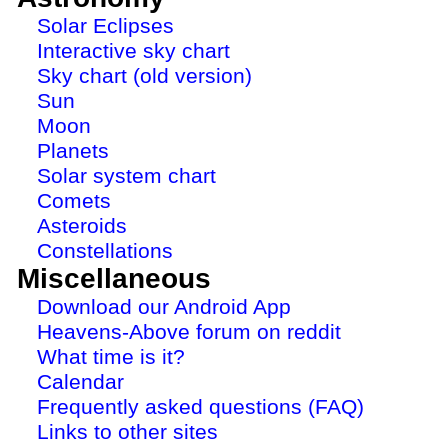
Solar Eclipses
Interactive sky chart
Sky chart (old version)
Sun
Moon
Planets
Solar system chart
Comets
Asteroids
Constellations
Miscellaneous
Download our Android App
Heavens-Above forum on reddit
What time is it?
Calendar
Frequently asked questions (FAQ)
Links to other sites