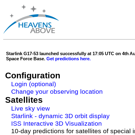
Starlink G17-53 launched successfully at 17:05 UTC on 4th 
Space Force Base.
Get predictions here.
Configuration
Login (optional)
Change your observing location
Satellites
Live sky view
Starlink - dynamic 3D orbit display
ISS Interactive 3D Visualization
10-day predictions for satellites of special 