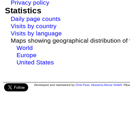
Privacy policy
Statistics
Daily page counts
Visits by country
Visits by language
Maps showing geographical distribution of v
World
Europe
United States
Developed and maintained by
Chris Peat
,
Heavens-Above GmbH
. Ple