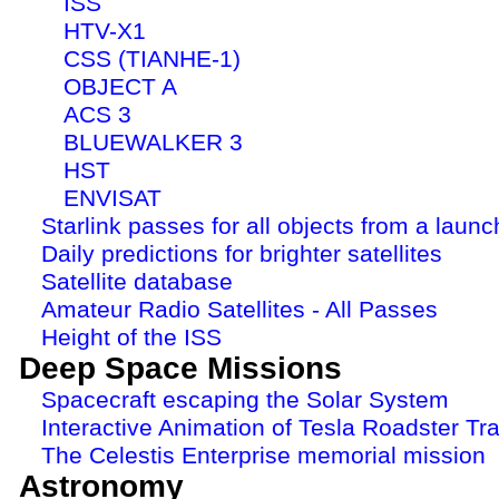
ISS
HTV-X1
CSS (TIANHE-1)
OBJECT A
ACS 3
BLUEWALKER 3
HST
ENVISAT
Starlink passes for all objects from a launc
Daily predictions for brighter satellites
Satellite database
Amateur Radio Satellites - All Passes
Height of the ISS
Deep Space Missions
Spacecraft escaping the Solar System
Interactive Animation of Tesla Roadster Tra
The Celestis Enterprise memorial mission
Astronomy