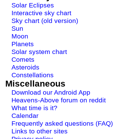
Solar Eclipses
Interactive sky chart
Sky chart (old version)
Sun
Moon
Planets
Solar system chart
Comets
Asteroids
Constellations
Miscellaneous
Download our Android App
Heavens-Above forum on reddit
What time is it?
Calendar
Frequently asked questions (FAQ)
Links to other sites
Privacy policy