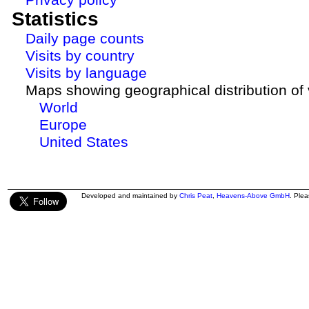
Statistics
Daily page counts
Visits by country
Visits by language
Maps showing geographical distribution of v
World
Europe
United States
Developed and maintained by
Chris Peat
,
Heavens-Above GmbH
. Ple