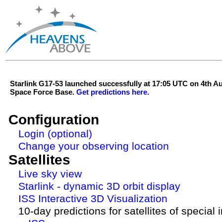
Starlink G17-53 launched successfully at 17:05 UTC on 4th 
Space Force Base.
Get predictions here.
Configuration
Login (optional)
Change your observing location
Satellites
Live sky view
Starlink - dynamic 3D orbit display
ISS Interactive 3D Visualization
10-day predictions for satellites of special 