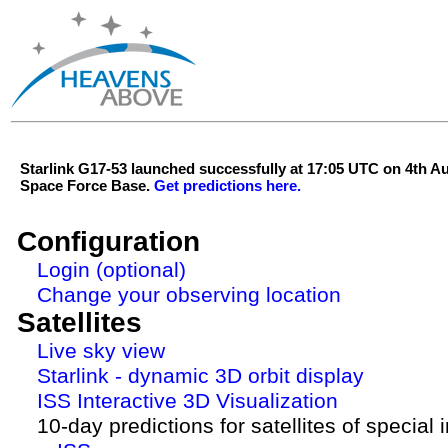
Starlink G17-53 launched successfully at 17:05 UTC on 4th 
Space Force Base.
Get predictions here.
Configuration
Login (optional)
Change your observing location
Satellites
Live sky view
Starlink - dynamic 3D orbit display
ISS Interactive 3D Visualization
10-day predictions for satellites of special 