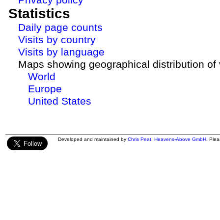
Statistics
Daily page counts
Visits by country
Visits by language
Maps showing geographical distribution of v
World
Europe
United States
Developed and maintained by
Chris Peat
,
Heavens-Above GmbH
. Ple