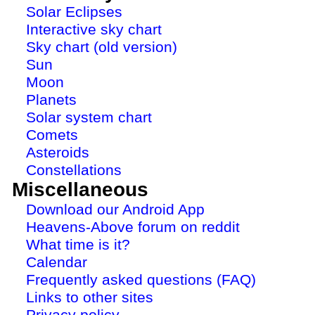
Solar Eclipses
Interactive sky chart
Sky chart (old version)
Sun
Moon
Planets
Solar system chart
Comets
Asteroids
Constellations
Miscellaneous
Download our Android App
Heavens-Above forum on reddit
What time is it?
Calendar
Frequently asked questions (FAQ)
Links to other sites
Privacy policy