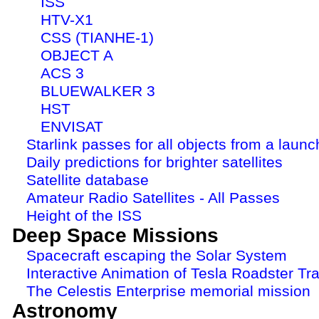
ISS
HTV-X1
CSS (TIANHE-1)
OBJECT A
ACS 3
BLUEWALKER 3
HST
ENVISAT
Starlink passes for all objects from a launc
Daily predictions for brighter satellites
Satellite database
Amateur Radio Satellites - All Passes
Height of the ISS
Deep Space Missions
Spacecraft escaping the Solar System
Interactive Animation of Tesla Roadster Tra
The Celestis Enterprise memorial mission
Astronomy