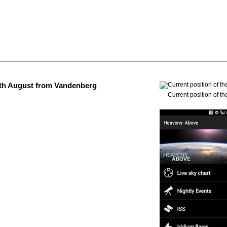
 4th August from Vandenberg
Current position of th