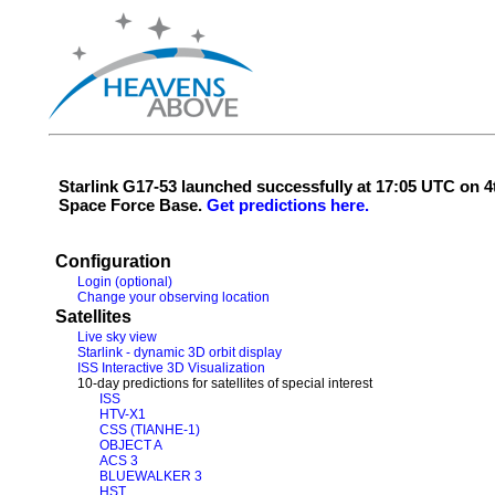
Starlink G17-53 launched successfully at 17:05 UTC on
Space Force Base.
Get predictions here.
Configuration
Login (optional)
Change your observing location
Satellites
Live sky view
Starlink - dynamic 3D orbit display
ISS Interactive 3D Visualization
10-day predictions for satellites of special interest
ISS
HTV-X1
CSS (TIANHE-1)
OBJECT A
ACS 3
BLUEWALKER 3
HST