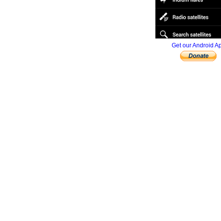
Get our Android A