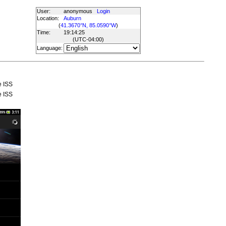
User:
anonymous
Login
Location:
Auburn
(
41.3670°N, 85.0590°W
)
Time:
19:14:25
(UTC
-04:00
)
Language:
e ISS