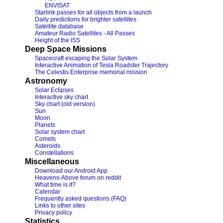
ENVISAT
Starlink passes for all objects from a launch
Daily predictions for brighter satellites
Satellite database
Amateur Radio Satellites - All Passes
Height of the ISS
Deep Space Missions
Spacecraft escaping the Solar System
Interactive Animation of Tesla Roadster Trajectory
The Celestis Enterprise memorial mission
Astronomy
Solar Eclipses
Interactive sky chart
Sky chart (old version)
Sun
Moon
Planets
Solar system chart
Comets
Asteroids
Constellations
Miscellaneous
Download our Android App
Heavens-Above forum on reddit
What time is it?
Calendar
Frequently asked questions (FAQ)
Links to other sites
Privacy policy
Statistics