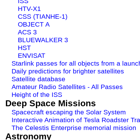
ISS
HTV-X1
CSS (TIANHE-1)
OBJECT A
ACS 3
BLUEWALKER 3
HST
ENVISAT
Starlink passes for all objects from a launc
Daily predictions for brighter satellites
Satellite database
Amateur Radio Satellites - All Passes
Height of the ISS
Deep Space Missions
Spacecraft escaping the Solar System
Interactive Animation of Tesla Roadster Tra
The Celestis Enterprise memorial mission
Astronomy