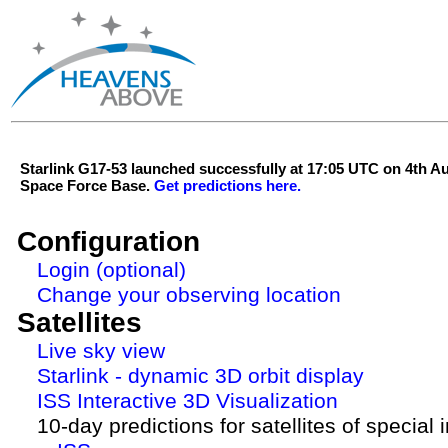
Starlink G17-53 launched successfully at 17:05 UTC on 4th 
Space Force Base.
Get predictions here.
Configuration
Login (optional)
Change your observing location
Satellites
Live sky view
Starlink - dynamic 3D orbit display
ISS Interactive 3D Visualization
10-day predictions for satellites of special 