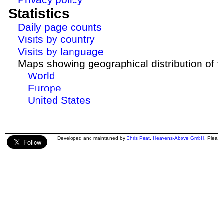
Statistics
Daily page counts
Visits by country
Visits by language
Maps showing geographical distribution of v
World
Europe
United States
Developed and maintained by
Chris Peat
,
Heavens-Above GmbH
. Ple