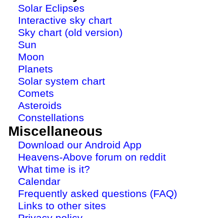
Solar Eclipses
Interactive sky chart
Sky chart (old version)
Sun
Moon
Planets
Solar system chart
Comets
Asteroids
Constellations
Miscellaneous
Download our Android App
Heavens-Above forum on reddit
What time is it?
Calendar
Frequently asked questions (FAQ)
Links to other sites
Privacy policy