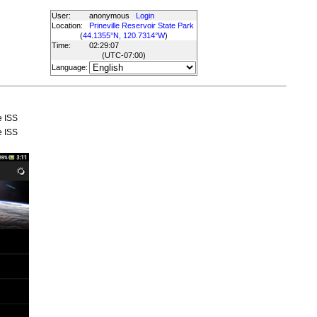
User:
anonymous
Login
Location:
Prineville Reservoir State Park
(
44.1355°N, 120.7314°W
)
Time:
02:29:07
(UTC
-07:00
)
Language:
e ISS