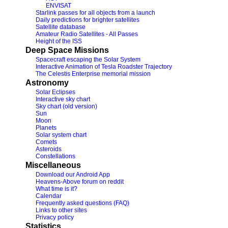
ENVISAT
Starlink passes for all objects from a launch
Daily predictions for brighter satellites
Satellite database
Amateur Radio Satellites - All Passes
Height of the ISS
Deep Space Missions
Spacecraft escaping the Solar System
Interactive Animation of Tesla Roadster Trajectory
The Celestis Enterprise memorial mission
Astronomy
Solar Eclipses
Interactive sky chart
Sky chart (old version)
Sun
Moon
Planets
Solar system chart
Comets
Asteroids
Constellations
Miscellaneous
Download our Android App
Heavens-Above forum on reddit
What time is it?
Calendar
Frequently asked questions (FAQ)
Links to other sites
Privacy policy
Statistics