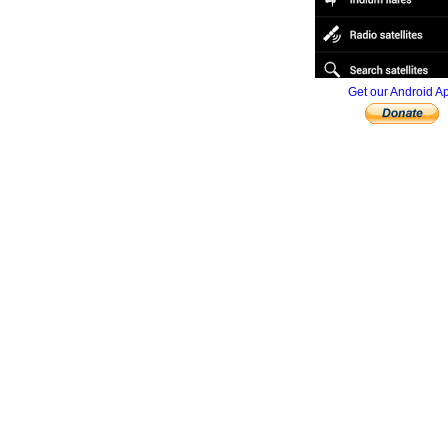
Get our Android A