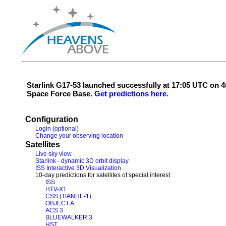
Starlink G17-53 launched successfully at 17:05 UTC on
Space Force Base.
Get predictions here.
Configuration
Login (optional)
Change your observing location
Satellites
Live sky view
Starlink - dynamic 3D orbit display
ISS Interactive 3D Visualization
10-day predictions for satellites of special interest
ISS
HTV-X1
CSS (TIANHE-1)
OBJECT A
ACS 3
BLUEWALKER 3
HST