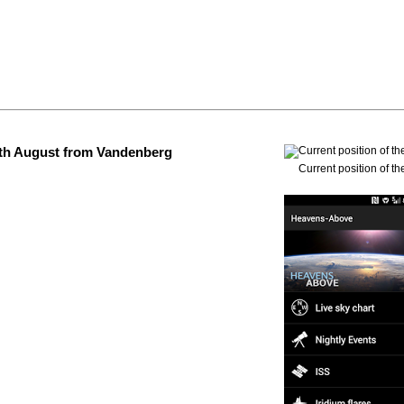
 4th August from Vandenberg
Current position of th