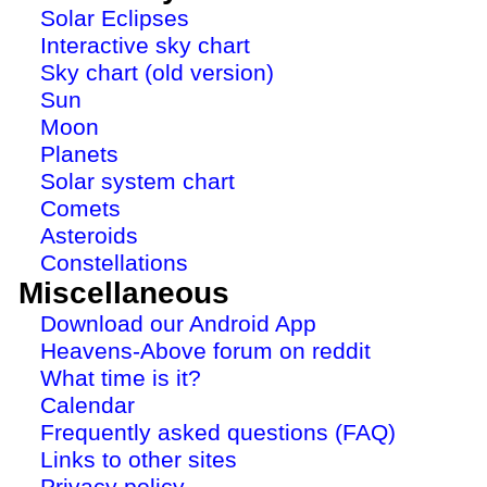
Solar Eclipses
Interactive sky chart
Sky chart (old version)
Sun
Moon
Planets
Solar system chart
Comets
Asteroids
Constellations
Miscellaneous
Download our Android App
Heavens-Above forum on reddit
What time is it?
Calendar
Frequently asked questions (FAQ)
Links to other sites
Privacy policy