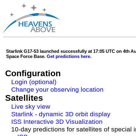
Starlink G17-53 launched successfully at 17:05 UTC on 4th 
Space Force Base.
Get predictions here.
Configuration
Login (optional)
Change your observing location
Satellites
Live sky view
Starlink - dynamic 3D orbit display
ISS Interactive 3D Visualization
10-day predictions for satellites of special 