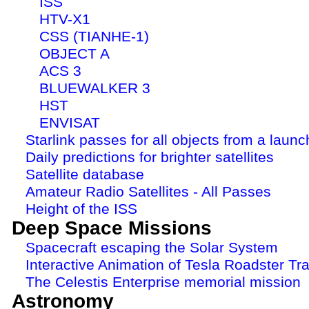
ISS
HTV-X1
CSS (TIANHE-1)
OBJECT A
ACS 3
BLUEWALKER 3
HST
ENVISAT
Starlink passes for all objects from a launc
Daily predictions for brighter satellites
Satellite database
Amateur Radio Satellites - All Passes
Height of the ISS
Deep Space Missions
Spacecraft escaping the Solar System
Interactive Animation of Tesla Roadster Tra
The Celestis Enterprise memorial mission
Astronomy