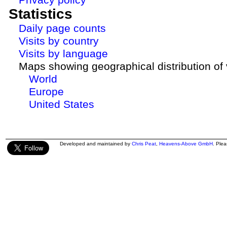
Statistics
Daily page counts
Visits by country
Visits by language
Maps showing geographical distribution of v
World
Europe
United States
Developed and maintained by
Chris Peat
,
Heavens-Above GmbH
. Ple