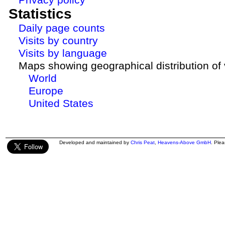
Statistics
Daily page counts
Visits by country
Visits by language
Maps showing geographical distribution of v
World
Europe
United States
Developed and maintained by
Chris Peat
,
Heavens-Above GmbH
. Ple