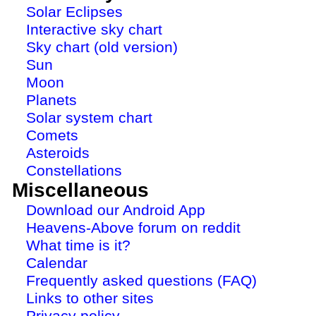
Solar Eclipses
Interactive sky chart
Sky chart (old version)
Sun
Moon
Planets
Solar system chart
Comets
Asteroids
Constellations
Miscellaneous
Download our Android App
Heavens-Above forum on reddit
What time is it?
Calendar
Frequently asked questions (FAQ)
Links to other sites
Privacy policy