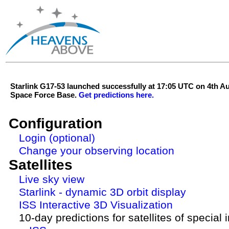
Starlink G17-53 launched successfully at 17:05 UTC on 4th 
Space Force Base.
Get predictions here.
Configuration
Login (optional)
Change your observing location
Satellites
Live sky view
Starlink - dynamic 3D orbit display
ISS Interactive 3D Visualization
10-day predictions for satellites of special 