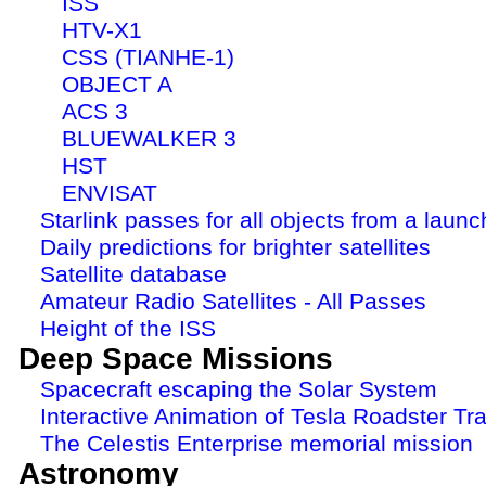
ISS
HTV-X1
CSS (TIANHE-1)
OBJECT A
ACS 3
BLUEWALKER 3
HST
ENVISAT
Starlink passes for all objects from a launc
Daily predictions for brighter satellites
Satellite database
Amateur Radio Satellites - All Passes
Height of the ISS
Deep Space Missions
Spacecraft escaping the Solar System
Interactive Animation of Tesla Roadster Tra
The Celestis Enterprise memorial mission
Astronomy