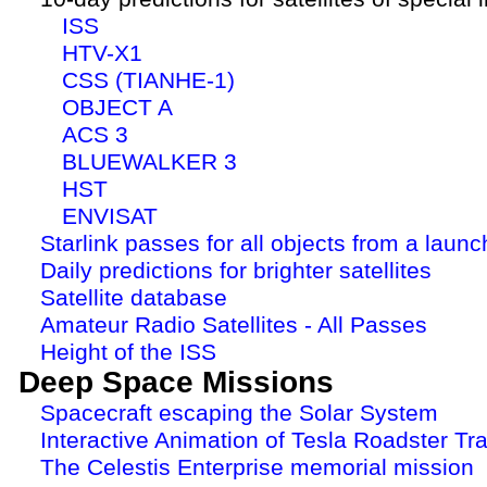
ISS
HTV-X1
CSS (TIANHE-1)
OBJECT A
ACS 3
BLUEWALKER 3
HST
ENVISAT
Starlink passes for all objects from a launc
Daily predictions for brighter satellites
Satellite database
Amateur Radio Satellites - All Passes
Height of the ISS
Deep Space Missions
Spacecraft escaping the Solar System
Interactive Animation of Tesla Roadster Tra
The Celestis Enterprise memorial mission