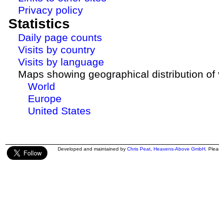
Privacy policy
Statistics
Daily page counts
Visits by country
Visits by language
Maps showing geographical distribution of v
World
Europe
United States
Developed and maintained by
Chris Peat
,
Heavens-Above GmbH
. Ple