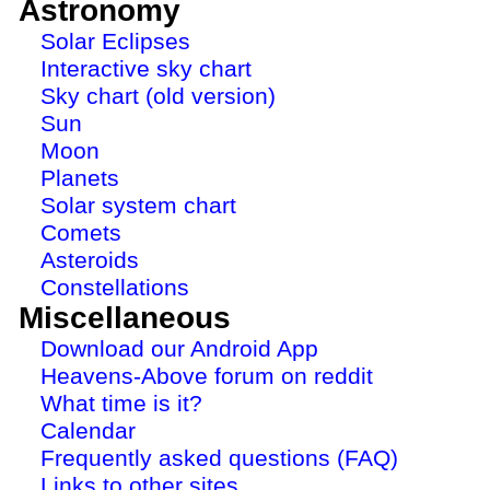
Astronomy
Solar Eclipses
Interactive sky chart
Sky chart (old version)
Sun
Moon
Planets
Solar system chart
Comets
Asteroids
Constellations
Miscellaneous
Download our Android App
Heavens-Above forum on reddit
What time is it?
Calendar
Frequently asked questions (FAQ)
Links to other sites