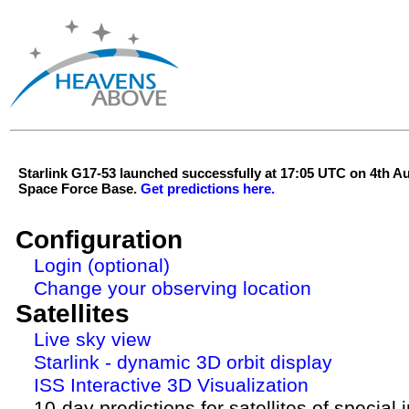
Starlink G17-53 launched successfully at 17:05 UTC on 4th 
Space Force Base.
Get predictions here.
Configuration
Login (optional)
Change your observing location
Satellites
Live sky view
Starlink - dynamic 3D orbit display
ISS Interactive 3D Visualization
10-day predictions for satellites of special 