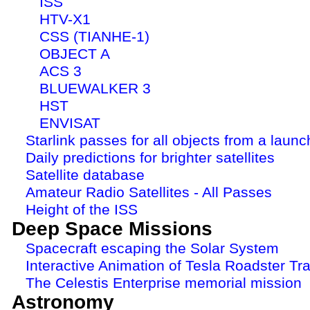
ISS
HTV-X1
CSS (TIANHE-1)
OBJECT A
ACS 3
BLUEWALKER 3
HST
ENVISAT
Starlink passes for all objects from a launc
Daily predictions for brighter satellites
Satellite database
Amateur Radio Satellites - All Passes
Height of the ISS
Deep Space Missions
Spacecraft escaping the Solar System
Interactive Animation of Tesla Roadster Tra
The Celestis Enterprise memorial mission
Astronomy