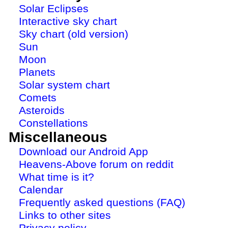
Solar Eclipses
Interactive sky chart
Sky chart (old version)
Sun
Moon
Planets
Solar system chart
Comets
Asteroids
Constellations
Miscellaneous
Download our Android App
Heavens-Above forum on reddit
What time is it?
Calendar
Frequently asked questions (FAQ)
Links to other sites
Privacy policy