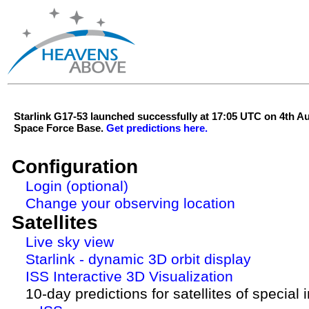
Starlink G17-53 launched successfully at 17:05 UTC on 4th 
Space Force Base.
Get predictions here.
Configuration
Login (optional)
Change your observing location
Satellites
Live sky view
Starlink - dynamic 3D orbit display
ISS Interactive 3D Visualization
10-day predictions for satellites of special 