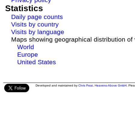
Statistics
Daily page counts
Visits by country
Visits by language
Maps showing geographical distribution of v
World
Europe
United States
Developed and maintained by
Chris Peat
,
Heavens-Above GmbH
. Ple