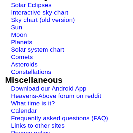
Solar Eclipses
Interactive sky chart
Sky chart (old version)
Sun
Moon
Planets
Solar system chart
Comets
Asteroids
Constellations
Miscellaneous
Download our Android App
Heavens-Above forum on reddit
What time is it?
Calendar
Frequently asked questions (FAQ)
Links to other sites
Privacy policy