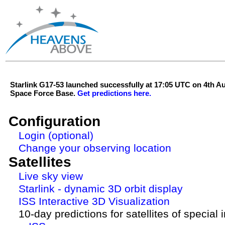
Starlink G17-53 launched successfully at 17:05 UTC on 4th 
Space Force Base.
Get predictions here.
Configuration
Login (optional)
Change your observing location
Satellites
Live sky view
Starlink - dynamic 3D orbit display
ISS Interactive 3D Visualization
10-day predictions for satellites of special 