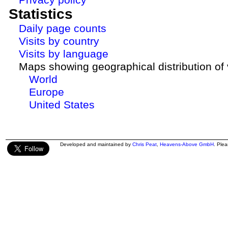
Statistics
Daily page counts
Visits by country
Visits by language
Maps showing geographical distribution of v
World
Europe
United States
Developed and maintained by
Chris Peat
,
Heavens-Above GmbH
. Ple