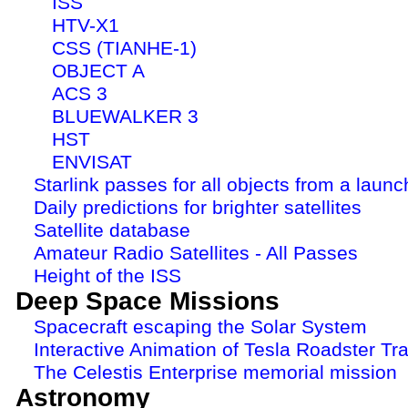
ISS
HTV-X1
CSS (TIANHE-1)
OBJECT A
ACS 3
BLUEWALKER 3
HST
ENVISAT
Starlink passes for all objects from a launc
Daily predictions for brighter satellites
Satellite database
Amateur Radio Satellites - All Passes
Height of the ISS
Deep Space Missions
Spacecraft escaping the Solar System
Interactive Animation of Tesla Roadster Tra
The Celestis Enterprise memorial mission
Astronomy