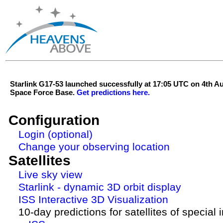
Starlink G17-53 launched successfully at 17:05 UTC on 4th 
Space Force Base.
Get predictions here.
Configuration
Login (optional)
Change your observing location
Satellites
Live sky view
Starlink - dynamic 3D orbit display
ISS Interactive 3D Visualization
10-day predictions for satellites of special 