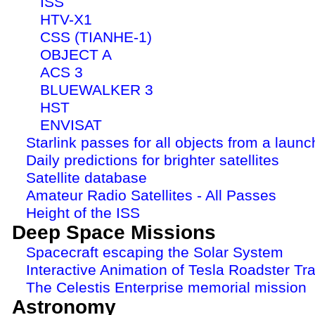
ISS
HTV-X1
CSS (TIANHE-1)
OBJECT A
ACS 3
BLUEWALKER 3
HST
ENVISAT
Starlink passes for all objects from a launc
Daily predictions for brighter satellites
Satellite database
Amateur Radio Satellites - All Passes
Height of the ISS
Deep Space Missions
Spacecraft escaping the Solar System
Interactive Animation of Tesla Roadster Tra
The Celestis Enterprise memorial mission
Astronomy