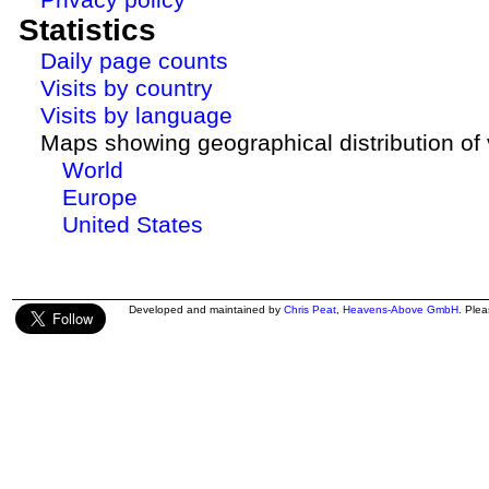
Statistics
Daily page counts
Visits by country
Visits by language
Maps showing geographical distribution of v
World
Europe
United States
Developed and maintained by
Chris Peat
,
Heavens-Above GmbH
. Ple