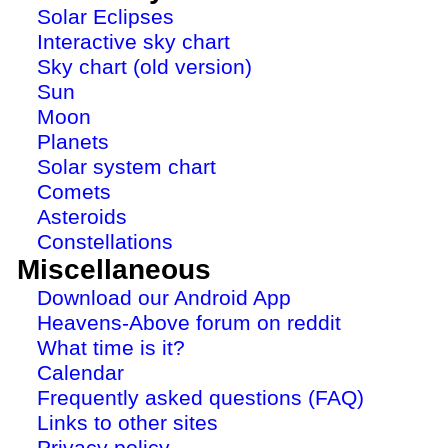
Solar Eclipses
Interactive sky chart
Sky chart (old version)
Sun
Moon
Planets
Solar system chart
Comets
Asteroids
Constellations
Miscellaneous
Download our Android App
Heavens-Above forum on reddit
What time is it?
Calendar
Frequently asked questions (FAQ)
Links to other sites
Privacy policy