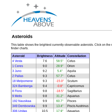
Asteroids
This table shows the brightest currently observable asteroids. Click on the 
finder charts.
Asteroid
Brightness
Altitude
Constellation
4 Vesta
7.6
58.5°
Cetus
1 Ceres
9.0
28.9°
Orion
3 Juno
9.2
5.4°
Aquila
2 Pallas
9.3
57.7°
Cetus
18 Melpomene
9.3
-15.0°
Scutum
324 Bamberga
9.4
-0.8°
Capricornus
8 Flora
9.8
-18.5°
Sagittarius
9 Metis
9.8
31.2°
Aquarius
192 Nausikaa
9.9
60.7°
Pisces
349 Dembowska
9.9
13.4°
Piscis Austrinus
306 Unitas
10.5
17.9°
Aquarius