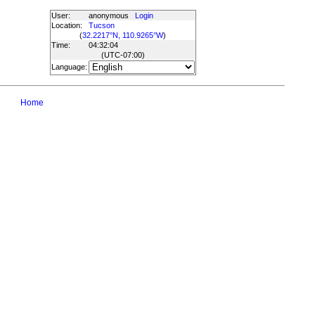
User:
anonymous
Login
Location:
Tucson
(
32.2217°N, 110.9265°W
)
Time:
04:32:04
(UTC
-07:00
)
Language:
Home