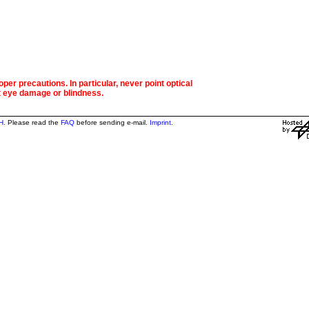
per precautions. In particular, never point optical
t eye damage or blindness.
H
. Please read the
FAQ
before sending e-mail.
Imprint
.