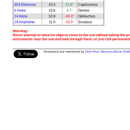
354 Eleonora
10.5
21.6°
Capricornus
6 Hebe
10.6
4.7°
Gemini
14 Irene
10.9
-40.0°
Ophiuchus
29 Amphitrite
11.0
-56.5°
Scorpius
Warning!
Never attempt to observe objects close to the sun without taking the pro
instruments near the sun and look through them, or you risk permanen
Developed and maintained by
Chris Peat
,
Heavens-Above Gmb