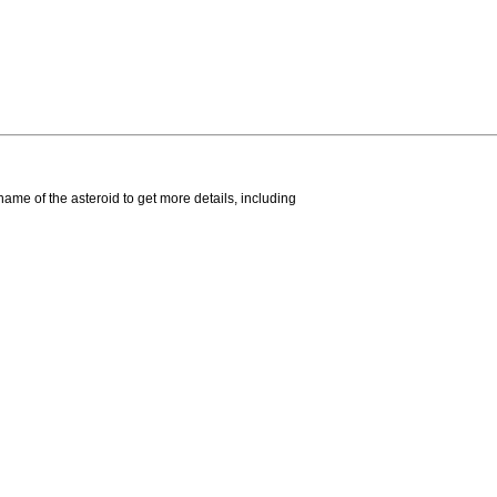
name of the asteroid to get more details, including