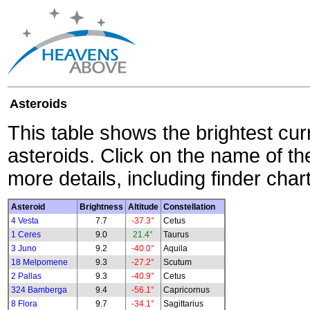
Asteroids
This table shows the brightest cur
asteroids. Click on the name of the
more details, including finder char
Asteroid
Brightness
Altitude
Constellation
4 Vesta
7.7
-37.3°
Cetus
1 Ceres
9.0
21.4°
Taurus
3 Juno
9.2
-40.0°
Aquila
18 Melpomene
9.3
-27.2°
Scutum
2 Pallas
9.3
-40.9°
Cetus
324 Bamberga
9.4
-56.1°
Capricornus
8 Flora
9.7
-34.1°
Sagittarius