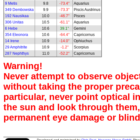
9 Metis
9.8
-73.4°
Aquarius
349 Dembowska
9.9
-73.3°
Piscis Austrinus
192 Nausikaa
10.0
-46.7°
Pisces
306 Unitas
10.5
-61.1°
Aquarius
6 Hebe
10.6
39.1°
Gemini
354 Eleonora
10.6
-64.4°
Capricornus
14 Irene
10.9
-14.0°
Ophiuchus
29 Amphitrite
10.9
-1.2°
Scorpius
287 Nephthys
11.0
-52.2°
Capricornus
Warning!
Never attempt to observe object
without taking the proper preca
particular, never point optical 
the sun and look through them,
permanent eye damage or blind
Developed and maintained by
Chris Peat
,
Heavens-Above GmbH
. Ple