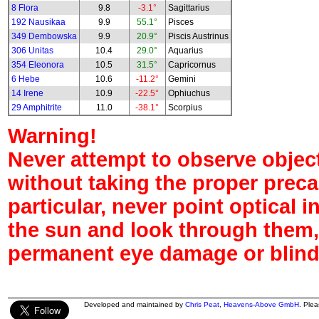
8 Flora
9.8
-3.1°
Sagittarius
192 Nausikaa
9.9
55.1°
Pisces
349 Dembowska
9.9
20.9°
Piscis Austrinus
306 Unitas
10.4
29.0°
Aquarius
354 Eleonora
10.5
31.5°
Capricornus
6 Hebe
10.6
-11.2°
Gemini
14 Irene
10.9
-22.5°
Ophiuchus
29 Amphitrite
11.0
-38.1°
Scorpius
Warning!
Never attempt to observe object
without taking the proper preca
particular, never point optical 
the sun and look through them,
permanent eye damage or blind
Developed and maintained by
Chris Peat
,
Heavens-Above GmbH
. Ple