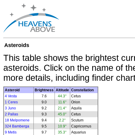
Asteroids
This table shows the brightest cur
asteroids. Click on the name of the
more details, including finder char
Asteroid
Brightness
Altitude
Constellation
4 Vesta
7.6
44.3°
Cetus
1 Ceres
9.0
11.6°
Orion
3 Juno
9.2
21.4°
Aquila
2 Pallas
9.3
45.0°
Cetus
18 Melpomene
9.4
2.2°
Scutum
324 Bamberga
9.5
10.9°
Capricornus
9 Metis
9.7
35.3°
Aquarius