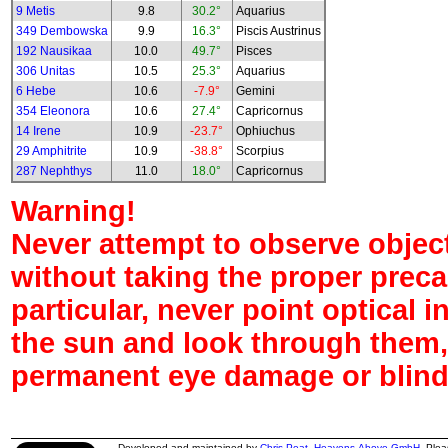
9 Metis
9.8
30.2°
Aquarius
349 Dembowska
9.9
16.3°
Piscis Austrinus
192 Nausikaa
10.0
49.7°
Pisces
306 Unitas
10.5
25.3°
Aquarius
6 Hebe
10.6
-7.9°
Gemini
354 Eleonora
10.6
27.4°
Capricornus
14 Irene
10.9
-23.7°
Ophiuchus
29 Amphitrite
10.9
-38.8°
Scorpius
287 Nephthys
11.0
18.0°
Capricornus
Warning!
Never attempt to observe object
without taking the proper preca
particular, never point optical 
the sun and look through them,
permanent eye damage or blind
Developed and maintained by
Chris Peat
,
Heavens-Above GmbH
. Ple