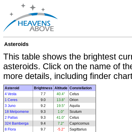
Asteroids
This table shows the brightest cur
asteroids. Click on the name of the
more details, including finder char
Asteroid
Brightness
Altitude
Constellation
4 Vesta
7.7
40.4°
Cetus
1 Ceres
9.0
13.8°
Orion
3 Juno
9.2
19.5°
Aquila
18 Melpomene
9.3
1.0°
Scutum
2 Pallas
9.3
41.0°
Cetus
324 Bamberga
9.4
7.2°
Capricornus
8 Flora
9.7
-5.2°
Sagittarius