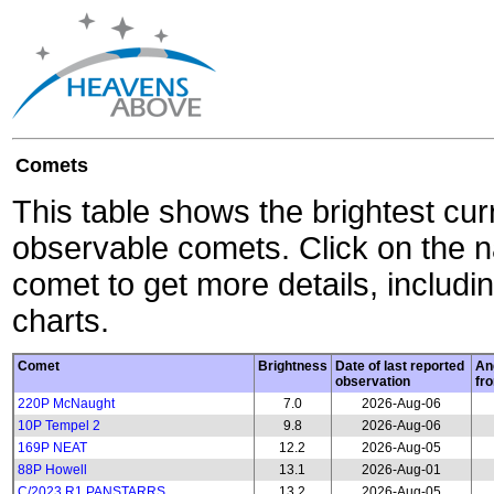
Comets
This table shows the brightest cur
observable comets. Click on the 
comet to get more details, includin
charts.
Comet
Brightness
Date of last reported
An
observation
fr
220P McNaught
7.0
2026-Aug-06
10P Tempel 2
9.8
2026-Aug-06
169P NEAT
12.2
2026-Aug-05
88P Howell
13.1
2026-Aug-01
C/2023 R1 PANSTARRS
13.2
2026-Aug-05