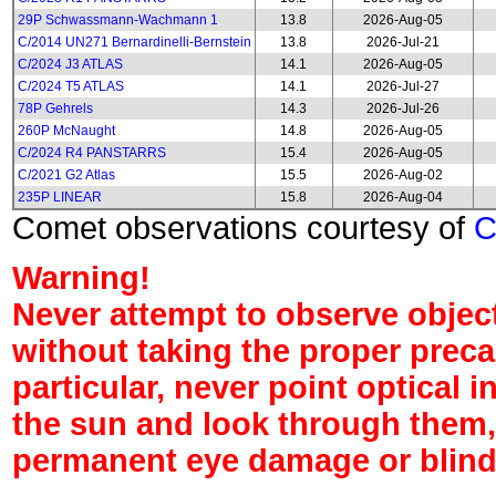
29P Schwassmann-Wachmann 1
13.8
2026-Aug-05
C/2014 UN271 Bernardinelli-Bernstein
13.8
2026-Jul-21
C/2024 J3 ATLAS
14.1
2026-Aug-05
C/2024 T5 ATLAS
14.1
2026-Jul-27
78P Gehrels
14.3
2026-Jul-26
260P McNaught
14.8
2026-Aug-05
C/2024 R4 PANSTARRS
15.4
2026-Aug-05
C/2021 G2 Atlas
15.5
2026-Aug-02
235P LINEAR
15.8
2026-Aug-04
Comet observations courtesy of
Warning!
Never attempt to observe object
without taking the proper preca
particular, never point optical 
the sun and look through them,
permanent eye damage or blind