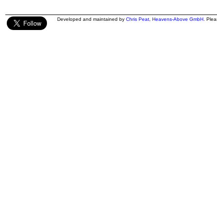
Developed and maintained by
Chris Peat
,
Heavens-Above GmbH
. Ple