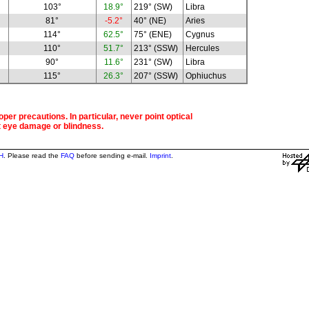
103°
18.9°
219° (SW)
Libra
81°
-5.2°
40° (NE)
Aries
114°
62.5°
75° (ENE)
Cygnus
110°
51.7°
213° (SSW)
Hercules
90°
11.6°
231° (SW)
Libra
115°
26.3°
207° (SSW)
Ophiuchus
per precautions. In particular, never point optical
t eye damage or blindness.
H
. Please read the
FAQ
before sending e-mail.
Imprint
.