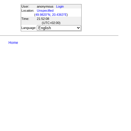
User:
anonymous
Login
Location:
Unspecified
(
49.9820°N, 20.4363°E
)
Time:
21:52:08
(UTC
+02:00
)
Language:
Home