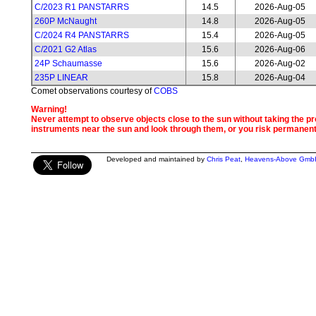
C/2023 R1 PANSTARRS
14.5
2026-Aug-05
260P McNaught
14.8
2026-Aug-05
C/2024 R4 PANSTARRS
15.4
2026-Aug-05
C/2021 G2 Atlas
15.6
2026-Aug-06
24P Schaumasse
15.6
2026-Aug-02
235P LINEAR
15.8
2026-Aug-04
Comet observations courtesy of
COBS
Warning!
Never attempt to observe objects close to the sun without taking the pro
instruments near the sun and look through them, or you risk permanen
Developed and maintained by
Chris Peat
,
Heavens-Above Gmb