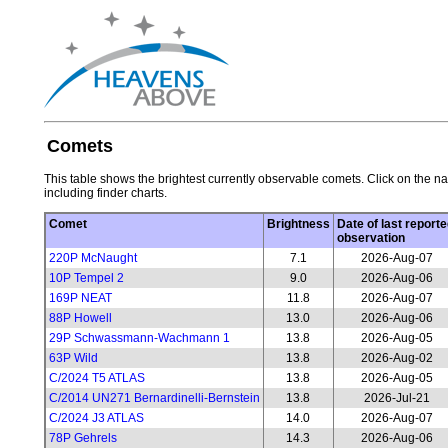
Comets
This table shows the brightest currently observable comets. Click on the na
including finder charts.
Comet
Brightness
Date of last reporte
observation
220P McNaught
7.1
2026-Aug-07
10P Tempel 2
9.0
2026-Aug-06
169P NEAT
11.8
2026-Aug-07
88P Howell
13.0
2026-Aug-06
29P Schwassmann-Wachmann 1
13.8
2026-Aug-05
63P Wild
13.8
2026-Aug-02
C/2024 T5 ATLAS
13.8
2026-Aug-05
C/2014 UN271 Bernardinelli-Bernstein
13.8
2026-Jul-21
C/2024 J3 ATLAS
14.0
2026-Aug-07
78P Gehrels
14.3
2026-Aug-06