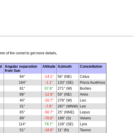
me of the comet to get more details,
d
Angular separation
Altitude
Azimuth
Constellation
from Sun
94°
-14.1°
56° (NE)
Cetus
164°
-1.1°
133° (SE)
Piscis Austrinus
81°
57.8°
271° (W)
Boötes
88°
-12.9°
50° (NE)
Aries
40°
-10.7°
278° (W)
Leo
31°
-7.8°
287° (WNW)
Leo
65°
-50.7°
25° (NNE)
Lepus
89°
-70.6°
189° (S)
Volans
114°
79.7°
128° (SE)
Lyra
51°
-18.6°
11° (N)
Taurus