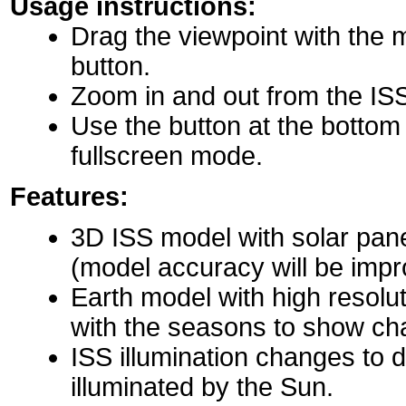
Usage instructions:
Drag the viewpoint with the 
button.
Zoom in and out from the IS
Use the button at the bottom r
fullscreen mode.
Features:
3D ISS model with solar pane
(model accuracy will be impro
Earth model with high resolu
with the seasons to show ch
ISS illumination changes to d
illuminated by the Sun.