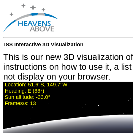
ISS Interactive 3D Visualization
This is our new 3D visualization o
instructions on how to use it, a lis
not display on your browser.
Location:
51.6°S, 149.7°W
Heading:
E (88°)
Sun altitude:
-33.0°
Frames/s:
13