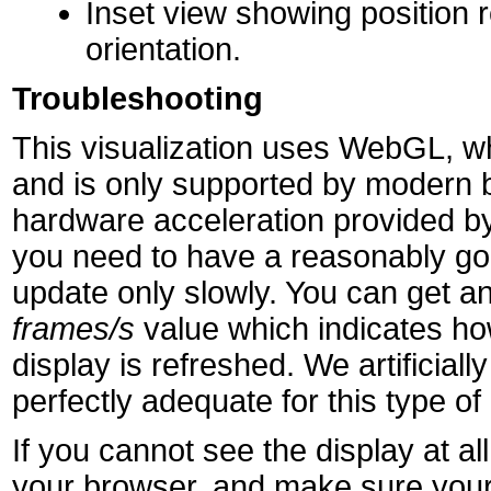
Inset view showing position r
orientation.
Troubleshooting
This visualization uses WebGL, wh
and is only supported by modern 
hardware acceleration provided by
you need to have a reasonably goo
update only slowly. You can get an
frames/s
value which indicates h
display is refreshed. We artificially 
perfectly adequate for this type of 
If you cannot see the display at 
your browser, and make sure your 