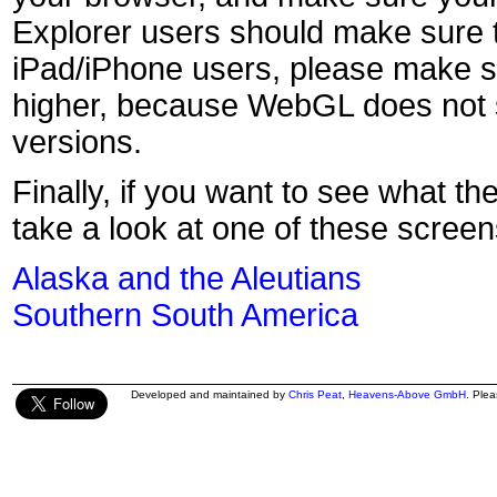
Explorer users should make sure t
iPad/iPhone users, please make s
higher, because WebGL does not s
versions.
Finally, if you want to see what th
take a look at one of these screen
Alaska and the Aleutians
Southern South America
Developed and maintained by
Chris Peat
,
Heavens-Above GmbH
. Ple