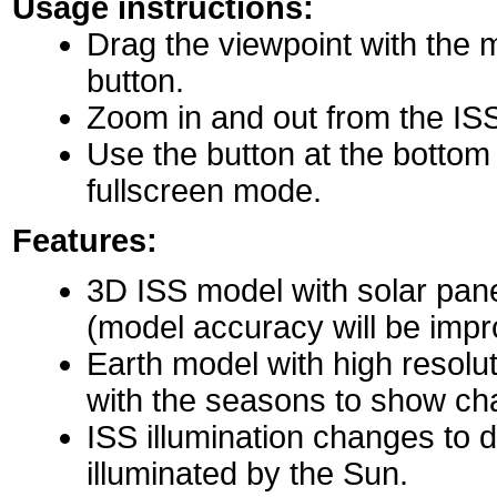
Usage instructions:
Drag the viewpoint with the 
button.
Zoom in and out from the IS
Use the button at the bottom r
fullscreen mode.
Features:
3D ISS model with solar pane
(model accuracy will be impro
Earth model with high resolu
with the seasons to show ch
ISS illumination changes to d
illuminated by the Sun.