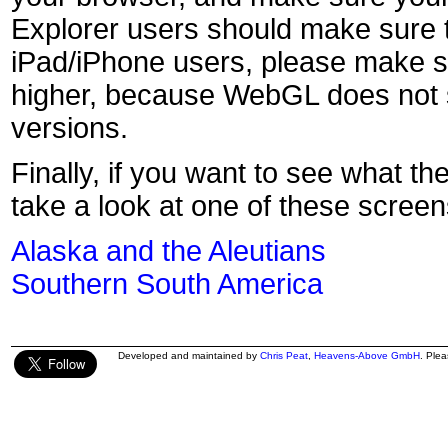
Explorer users should make sure t
iPad/iPhone users, please make s
higher, because WebGL does not s
versions.
Finally, if you want to see what th
take a look at one of these screen
Alaska and the Aleutians
Southern South America
Developed and maintained by
Chris Peat
,
Heavens-Above GmbH
. Ple