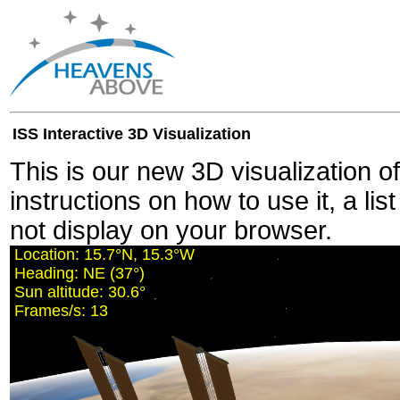
ISS Interactive 3D Visualization
This is our new 3D visualization o
instructions on how to use it, a lis
not display on your browser.
Location:
15.7°N, 15.2°W
Heading:
NE (37°)
Sun altitude:
30.7°
Frames/s:
11