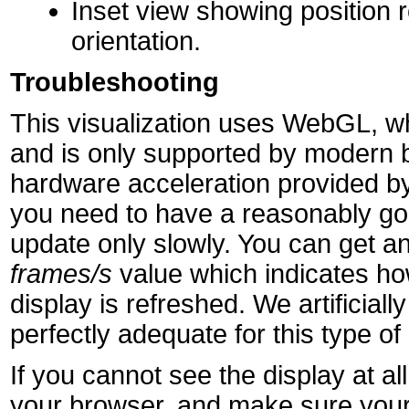
Inset view showing position r
orientation.
Troubleshooting
This visualization uses WebGL, wh
and is only supported by modern 
hardware acceleration provided by
you need to have a reasonably goo
update only slowly. You can get an
frames/s
value which indicates h
display is refreshed. We artificially 
perfectly adequate for this type of 
If you cannot see the display at 
your browser, and make sure your 