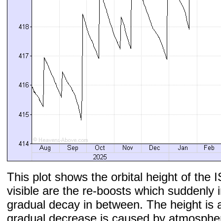
This plot shows the orbital height of the I
visible are the re-boosts which suddenly 
gradual decay in between. The height is 
gradual decrease is caused by atmospher