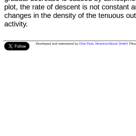
plot, the rate of descent is not constant a
changes in the density of the tenuous ou
activity.
Developed and maintained by
Chris Peat
,
Heavens-Above GmbH
. Ple