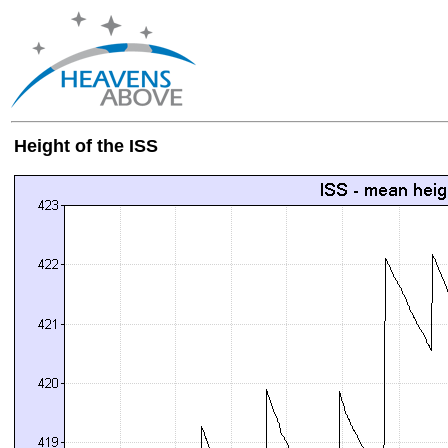
Height of the ISS