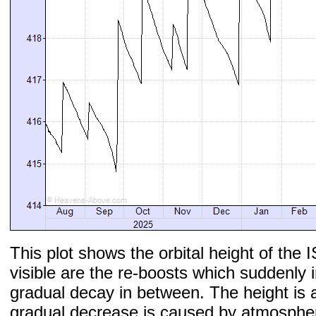
This plot shows the orbital height of the I
visible are the re-boosts which suddenly 
gradual decay in between. The height is 
gradual decrease is caused by atmospher