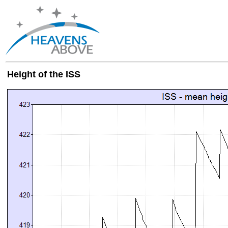
Height of the ISS