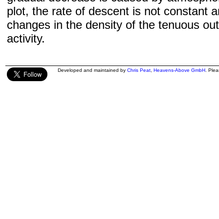
plot, the rate of descent is not constant a
changes in the density of the tenuous ou
activity.
Developed and maintained by
Chris Peat
,
Heavens-Above GmbH
. Ple