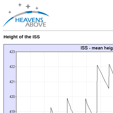
Height of the ISS