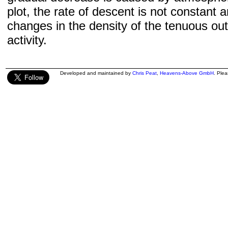
plot, the rate of descent is not constant a
changes in the density of the tenuous ou
activity.
Developed and maintained by
Chris Peat
,
Heavens-Above GmbH
. Ple