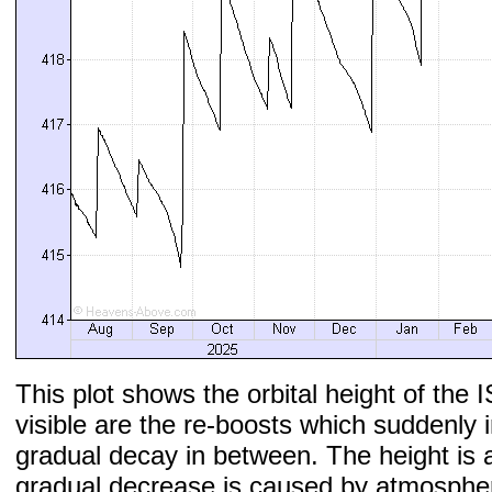
This plot shows the orbital height of the I
visible are the re-boosts which suddenly 
gradual decay in between. The height is 
gradual decrease is caused by atmospher