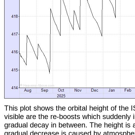
This plot shows the orbital height of the I
visible are the re-boosts which suddenly 
gradual decay in between. The height is 
gradual decrease is caused by atmospher