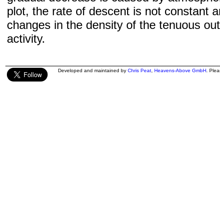
plot, the rate of descent is not constant a
changes in the density of the tenuous ou
activity.
Developed and maintained by
Chris Peat
,
Heavens-Above GmbH
. Ple