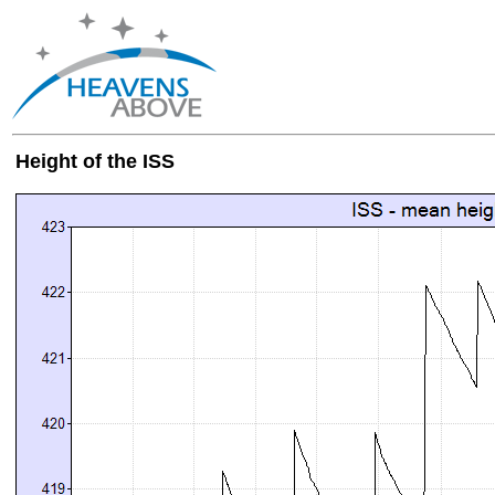
Height of the ISS