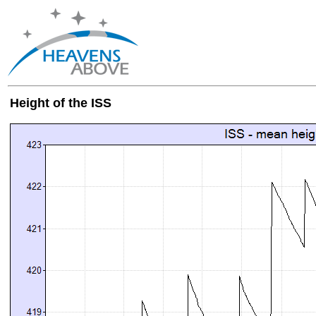
Height of the ISS