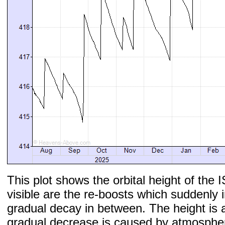
This plot shows the orbital height of the I
visible are the re-boosts which suddenly 
gradual decay in between. The height is 
gradual decrease is caused by atmospher