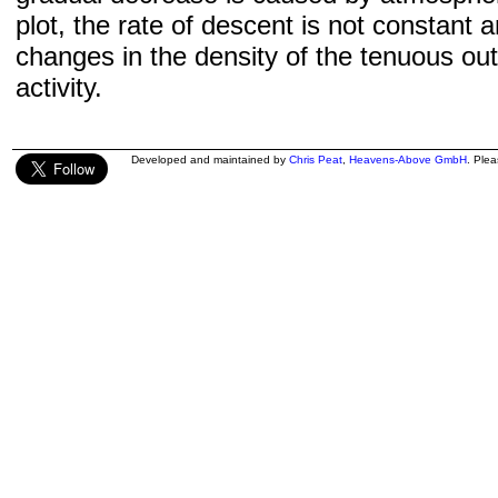
plot, the rate of descent is not constant a
changes in the density of the tenuous ou
activity.
Developed and maintained by
Chris Peat
,
Heavens-Above GmbH
. Ple