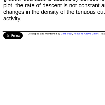
plot, the rate of descent is not constant a
changes in the density of the tenuous ou
activity.
Developed and maintained by
Chris Peat
,
Heavens-Above GmbH
. Ple