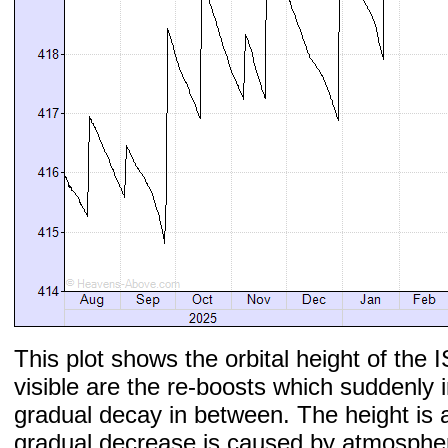
This plot shows the orbital height of the I
visible are the re-boosts which suddenly 
gradual decay in between. The height is 
gradual decrease is caused by atmospher