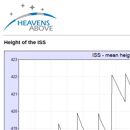
Height of the ISS