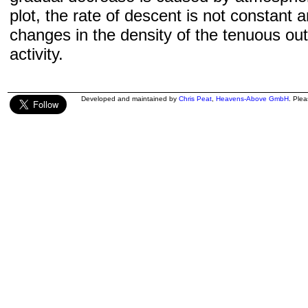
plot, the rate of descent is not constant a
changes in the density of the tenuous ou
activity.
Developed and maintained by
Chris Peat
,
Heavens-Above GmbH
. Ple