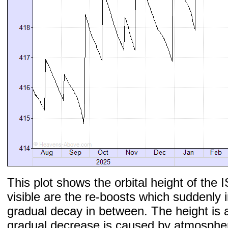
This plot shows the orbital height of the I
visible are the re-boosts which suddenly 
gradual decay in between. The height is 
gradual decrease is caused by atmospher