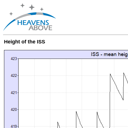
Height of the ISS