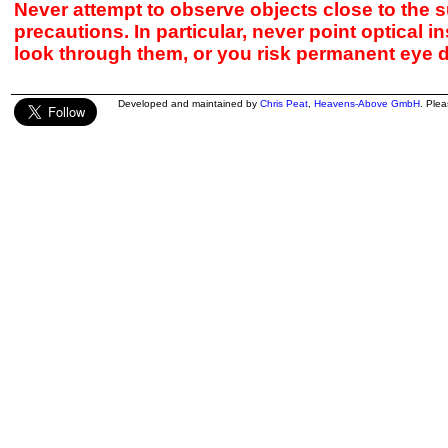
Never attempt to observe objects close to the s
precautions. In particular, never point optical 
look through them, or you risk permanent eye 
Developed and maintained by
Chris Peat
,
Heavens-Above GmbH
. Ple