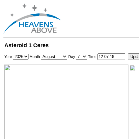
Asteroid 1 Ceres
Year
Month
Day
Time