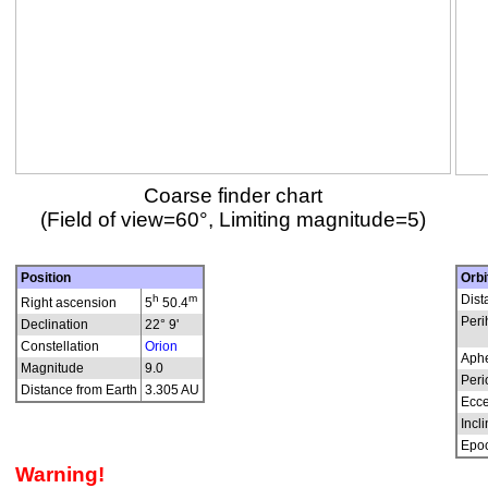
Coarse finder chart
(Field of view=60°, Limiting magnitude=5)
Position
Orbi
h
m
Dist
Right ascension
5
50.4
Peri
Declination
22° 9'
Constellation
Orion
Aphe
Magnitude
9.0
Peri
Distance from Earth
3.305 AU
Ecce
Incli
Epo
Warning!