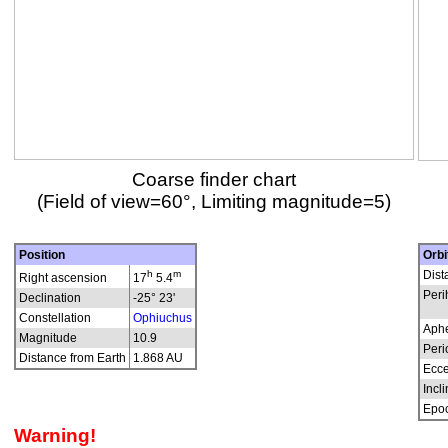
Coarse finder chart
(Field of view=60°, Limiting magnitude=5)
Position
Orbi
h
m
Dist
Right ascension
17
5.4
Peri
Declination
-25° 23'
Constellation
Ophiuchus
Aphe
Magnitude
10.9
Peri
Distance from Earth
1.868 AU
Ecce
Incli
Epo
Warning!