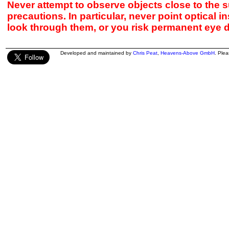
Never attempt to observe objects close to the s
precautions. In particular, never point optical 
look through them, or you risk permanent eye 
Developed and maintained by
Chris Peat
,
Heavens-Above GmbH
. Ple