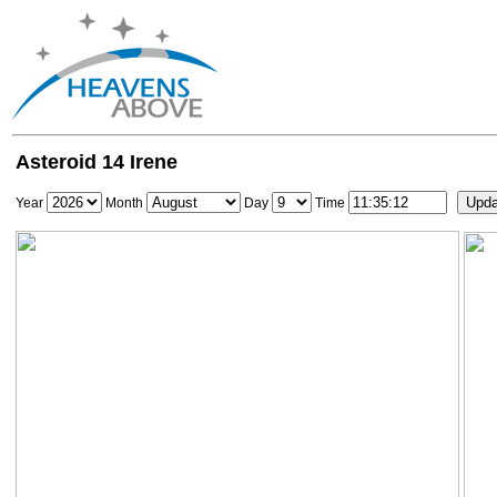
Asteroid 14 Irene
Year
Month
Day
Time