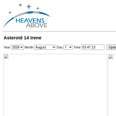
Asteroid 14 Irene
Year
Month
Day
Time