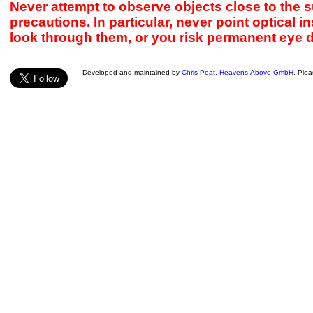
Never attempt to observe objects close to the s
precautions. In particular, never point optical 
look through them, or you risk permanent eye 
Developed and maintained by
Chris Peat
,
Heavens-Above GmbH
. Ple