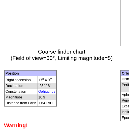
Coarse finder chart
(Field of view=60°, Limiting magnitude=5)
Position
Orbi
h
m
Dist
Right ascension
17
4.9
Peri
Declination
-25° 18'
Constellation
Ophiuchus
Aphe
Magnitude
10.9
Peri
Distance from Earth
1.841 AU
Ecce
Incli
Epo
Warning!