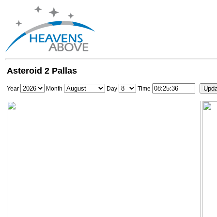
Asteroid 2 Pallas
Year
Month
Day
Time