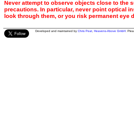
Never attempt to observe objects close to the s
precautions. In particular, never point optical 
look through them, or you risk permanent eye 
Developed and maintained by
Chris Peat
,
Heavens-Above GmbH
. Ple