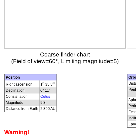
Coarse finder chart
(Field of view=60°, Limiting magnitude=5)
Position
Orbi
h
m
Dist
Right ascension
1
35.5
Peri
Declination
0° 11'
Constellation
Cetus
Aphe
Magnitude
9.3
Peri
Distance from Earth
2.390 AU
Ecce
Incli
Epo
Warning!