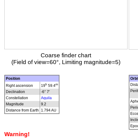
Coarse finder chart
(Field of view=60°, Limiting magnitude=5)
Position
Orbi
h
m
Dist
Right ascension
19
59.4
Peri
Declination
-6° 7'
Constellation
Aquila
Aphe
Magnitude
9.2
Peri
Distance from Earth
1.794 AU
Ecce
Incli
Epo
Warning!