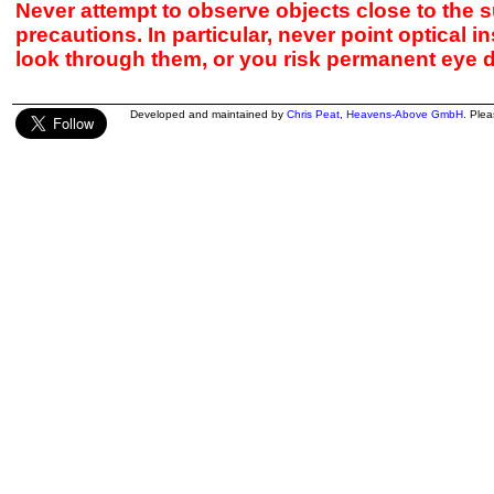
Never attempt to observe objects close to the s
precautions. In particular, never point optical 
look through them, or you risk permanent eye 
Developed and maintained by
Chris Peat
,
Heavens-Above GmbH
. Ple