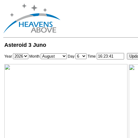
Asteroid 3 Juno
Year
Month
Day
Time