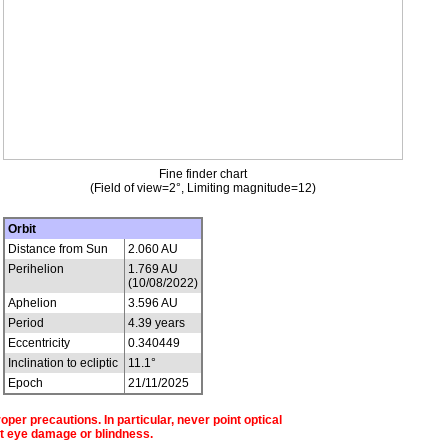
Fine finder chart
(Field of view=2°, Limiting magnitude=12)
Orbit
Distance from Sun
2.060 AU
Perihelion
1.769 AU
(10/08/2022)
Aphelion
3.596 AU
Period
4.39 years
Eccentricity
0.340449
Inclination to ecliptic
11.1°
Epoch
21/11/2025
per precautions. In particular, never point optical
t eye damage or blindness.