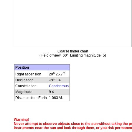
Coarse finder chart
(Field of view=60°, Limiting magnitude=5)
Position
h
m
Right ascension
20
25.7
Declination
-26° 34'
Constellation
Capricornus
Magnitude
9.4
Distance from Earth
1.063 AU
Warning!
Never attempt to observe objects close to the sun without taking the pro
instruments near the sun and look through them, or you risk permanen