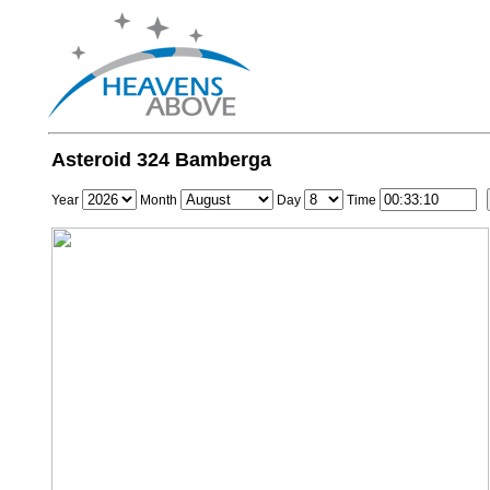
Asteroid 324 Bamberga
Year
Month
Day
Time