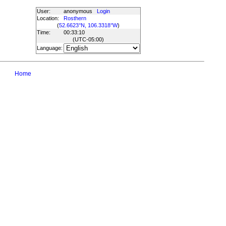
User:
anonymous
Login
Location:
Rosthern
(
52.6623°N, 106.3318°W
)
Time:
00:33:10
(UTC
-05:00
)
Language:
Home