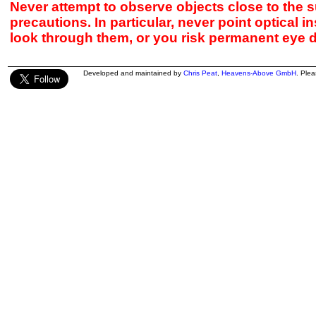
Never attempt to observe objects close to the s
precautions. In particular, never point optical 
look through them, or you risk permanent eye 
Developed and maintained by
Chris Peat
,
Heavens-Above GmbH
. Ple