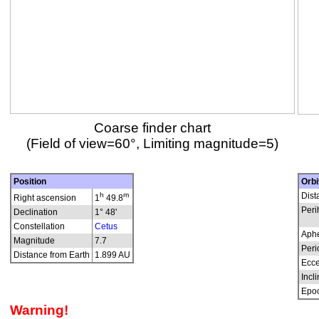
Coarse finder chart
(Field of view=60°, Limiting magnitude=5)
Position
Orbi
h
m
Dist
Right ascension
1
49.8
Peri
Declination
1° 48'
Constellation
Cetus
Aphe
Magnitude
7.7
Peri
Distance from Earth
1.899 AU
Ecce
Incli
Epo
Warning!