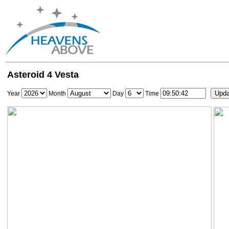
Asteroid 4 Vesta
Year
Month
Day
Time