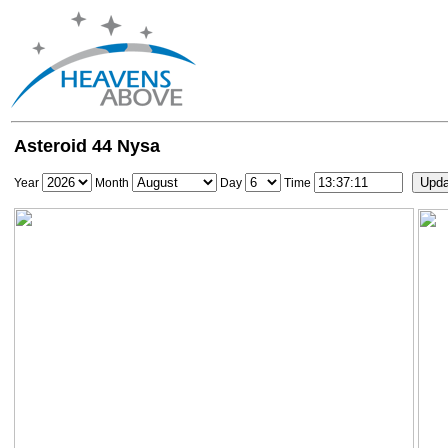
Asteroid 44 Nysa
Year
Month
Day
Time