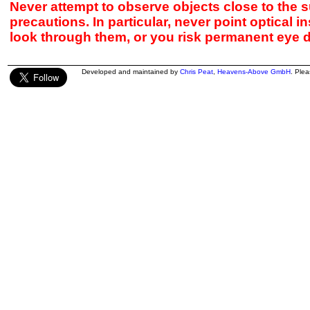
Never attempt to observe objects close to the s
precautions. In particular, never point optical 
look through them, or you risk permanent eye 
Developed and maintained by
Chris Peat
,
Heavens-Above GmbH
. Ple