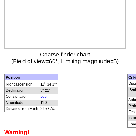
Coarse finder chart
(Field of view=60°, Limiting magnitude=5)
Position
Orbi
h
m
Dist
Right ascension
11
34.2
Peri
Declination
5° 21'
Constellation
Leo
Aphe
Magnitude
11.8
Peri
Distance from Earth
2.978 AU
Ecce
Incli
Epo
Warning!