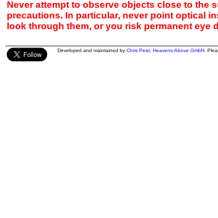
Never attempt to observe objects close to the s
precautions. In particular, never point optical 
look through them, or you risk permanent eye 
Developed and maintained by
Chris Peat
,
Heavens-Above GmbH
. Ple