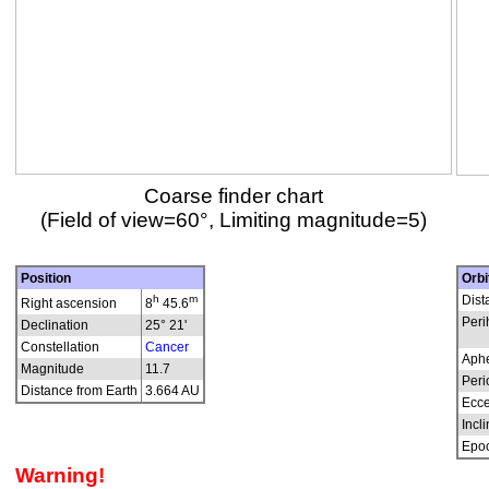
Coarse finder chart
(Field of view=60°, Limiting magnitude=5)
Position
Orbi
h
m
Dist
Right ascension
8
45.6
Peri
Declination
25° 21'
Constellation
Cancer
Aphe
Magnitude
11.7
Peri
Distance from Earth
3.664 AU
Ecce
Incli
Epo
Warning!