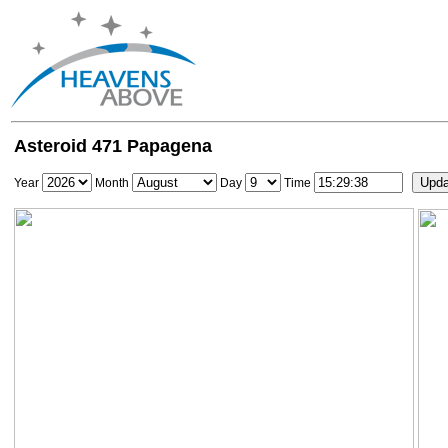
Asteroid 471 Papagena
Year
Month
Day
Time