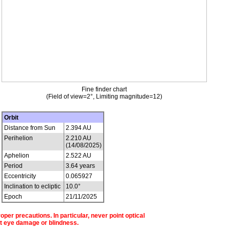
Fine finder chart
(Field of view=2°, Limiting magnitude=12)
Orbit
Distance from Sun
2.394 AU
Perihelion
2.210 AU
(14/08/2025)
Aphelion
2.522 AU
Period
3.64 years
Eccentricity
0.065927
Inclination to ecliptic
10.0°
Epoch
21/11/2025
per precautions. In particular, never point optical
t eye damage or blindness.