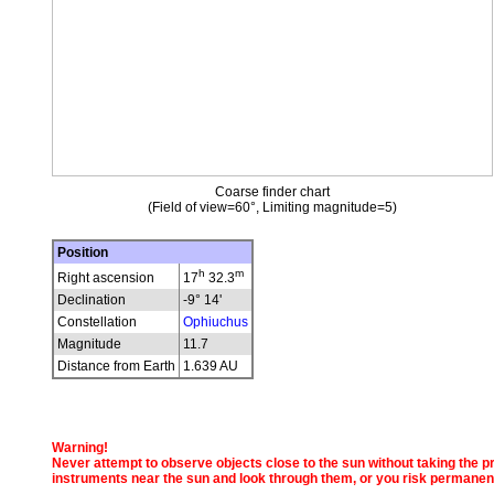
Coarse finder chart
(Field of view=60°, Limiting magnitude=5)
Position
h
m
Right ascension
17
32.3
Declination
-9° 14'
Constellation
Ophiuchus
Magnitude
11.7
Distance from Earth
1.639 AU
Warning!
Never attempt to observe objects close to the sun without taking the pro
instruments near the sun and look through them, or you risk permanen