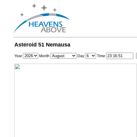
Asteroid 51 Nemausa
Year
Month
Day
Time