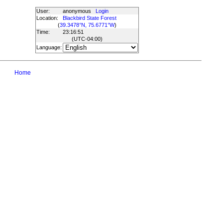
User:
anonymous
Login
Location:
Blackbird State Forest
(
39.3478°N, 75.6771°W
)
Time:
23:16:51
(UTC
-04:00
)
Language:
Home