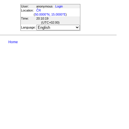
User:
anonymous
Login
Location:
ČR
(
50.0000°N, 15.0000°E
)
Time:
20:10:19
(UTC
+02:00
)
Language:
Home