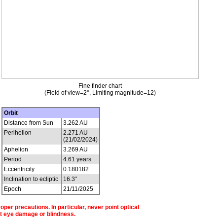
Fine finder chart
(Field of view=2°, Limiting magnitude=12)
Orbit
Distance from Sun
3.262 AU
Perihelion
2.271 AU
(21/02/2024)
Aphelion
3.269 AU
Period
4.61 years
Eccentricity
0.180182
Inclination to ecliptic
16.3°
Epoch
21/11/2025
per precautions. In particular, never point optical
t eye damage or blindness.