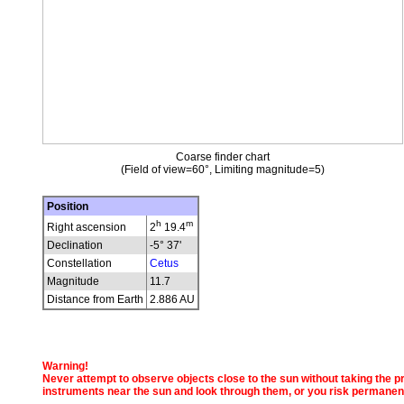
Coarse finder chart
(Field of view=60°, Limiting magnitude=5)
Position
h
m
Right ascension
2
19.4
Declination
-5° 37'
Constellation
Cetus
Magnitude
11.7
Distance from Earth
2.886 AU
Warning!
Never attempt to observe objects close to the sun without taking the pro
instruments near the sun and look through them, or you risk permanen