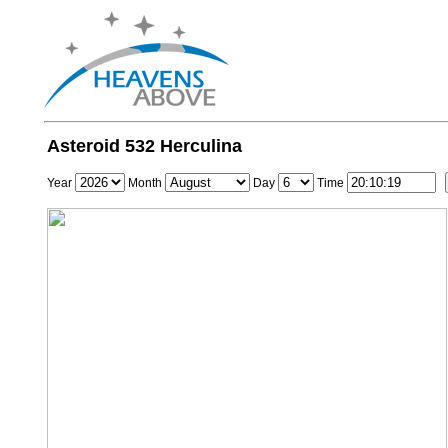
Asteroid 532 Herculina
Year
Month
Day
Time