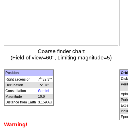
Coarse finder chart
(Field of view=60°, Limiting magnitude=5)
Position
Orbi
h
m
Dist
Right ascension
7
32.3
Peri
Declination
15° 18'
Constellation
Gemini
Aphe
Magnitude
10.6
Peri
Distance from Earth
3.159 AU
Ecce
Incli
Epo
Warning!