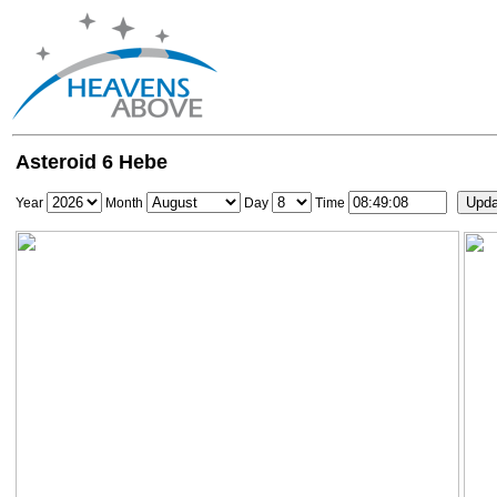
Asteroid 6 Hebe
Year
Month
Day
Time