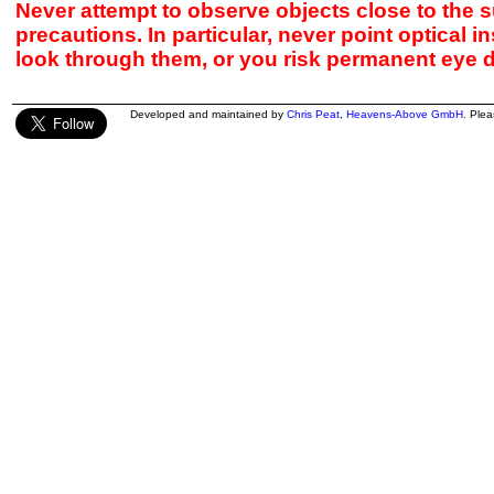
Never attempt to observe objects close to the s
precautions. In particular, never point optical 
look through them, or you risk permanent eye 
Developed and maintained by
Chris Peat
,
Heavens-Above GmbH
. Ple