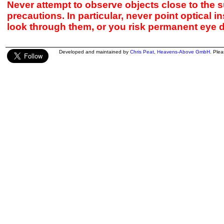
Never attempt to observe objects close to the s
precautions. In particular, never point optical 
look through them, or you risk permanent eye 
Developed and maintained by
Chris Peat
,
Heavens-Above GmbH
. Ple