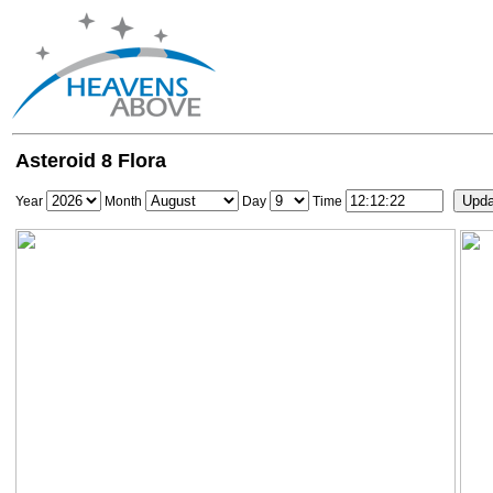
Asteroid 8 Flora
Year
Month
Day
Time