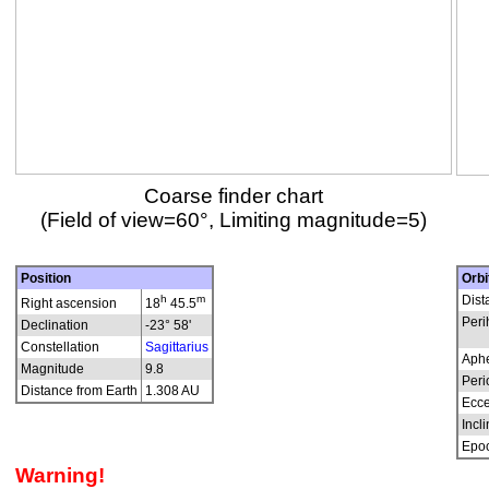
Coarse finder chart
(Field of view=60°, Limiting magnitude=5)
Position
Orbi
h
m
Dist
Right ascension
18
45.5
Peri
Declination
-23° 58'
Constellation
Sagittarius
Aphe
Magnitude
9.8
Peri
Distance from Earth
1.308 AU
Ecce
Incli
Epo
Warning!