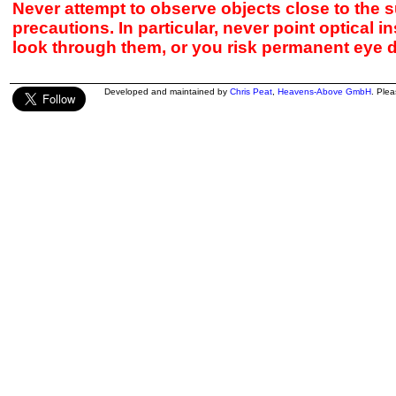
Never attempt to observe objects close to the s
precautions. In particular, never point optical 
look through them, or you risk permanent eye 
Developed and maintained by
Chris Peat
,
Heavens-Above GmbH
. Ple