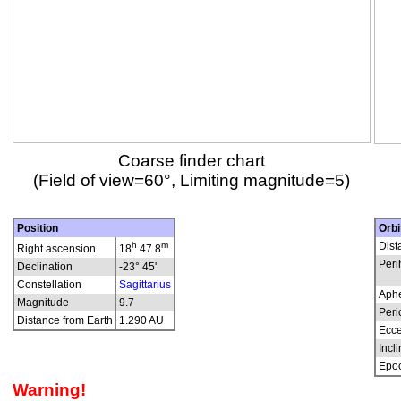
Coarse finder chart
(Field of view=60°, Limiting magnitude=5)
Position
Orbi
h
m
Dist
Right ascension
18
47.8
Peri
Declination
-23° 45'
Constellation
Sagittarius
Aphe
Magnitude
9.7
Peri
Distance from Earth
1.290 AU
Ecce
Incli
Epo
Warning!