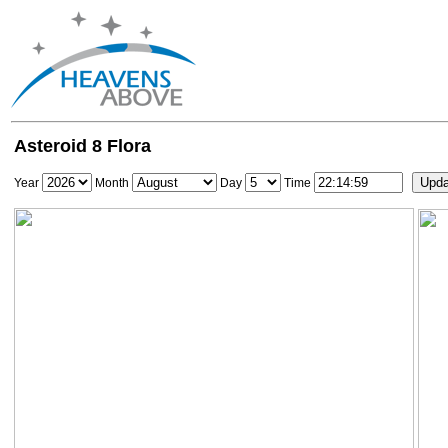
Asteroid 8 Flora
Year
Month
Day
Time