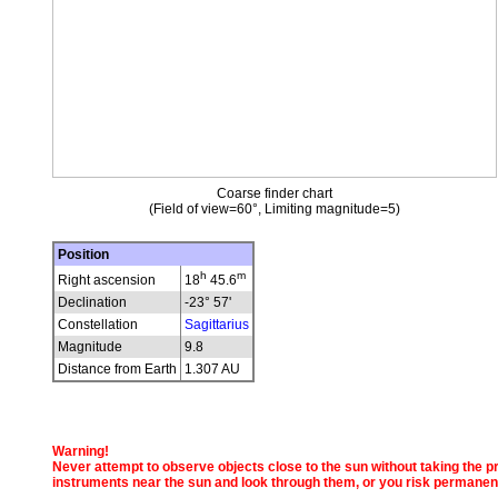
Coarse finder chart
(Field of view=60°, Limiting magnitude=5)
Position
h
m
Right ascension
18
45.6
Declination
-23° 57'
Constellation
Sagittarius
Magnitude
9.8
Distance from Earth
1.307 AU
Warning!
Never attempt to observe objects close to the sun without taking the pro
instruments near the sun and look through them, or you risk permanen