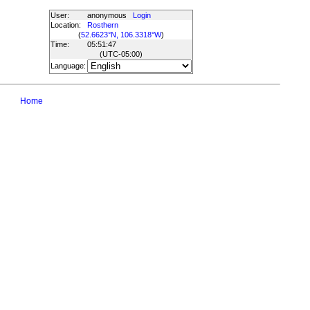
User:
anonymous
Login
Location:
Rosthern
(
52.6623°N, 106.3318°W
)
Time:
05:51:47
(UTC
-05:00
)
Language:
Home