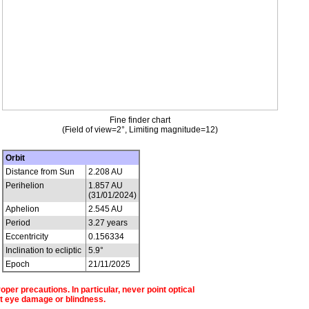
Fine finder chart
(Field of view=2°, Limiting magnitude=12)
Orbit
Distance from Sun
2.208 AU
Perihelion
1.857 AU
(31/01/2024)
Aphelion
2.545 AU
Period
3.27 years
Eccentricity
0.156334
Inclination to ecliptic
5.9°
Epoch
21/11/2025
per precautions. In particular, never point optical
t eye damage or blindness.