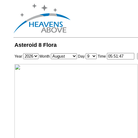
Asteroid 8 Flora
Year
Month
Day
Time